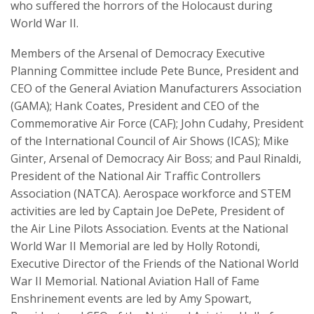
who suffered the horrors of the Holocaust during
World War II.
Members of the Arsenal of Democracy Executive
Planning Committee include Pete Bunce, President and
CEO of the General Aviation Manufacturers Association
(GAMA); Hank Coates, President and CEO of the
Commemorative Air Force (CAF); John Cudahy, President
of the International Council of Air Shows (ICAS); Mike
Ginter, Arsenal of Democracy Air Boss; and Paul Rinaldi,
President of the National Air Traffic Controllers
Association (NATCA). Aerospace workforce and STEM
activities are led by Captain Joe DePete, President of
the Air Line Pilots Association. Events at the National
World War II Memorial are led by Holly Rotondi,
Executive Director of the Friends of the National World
War II Memorial. National Aviation Hall of Fame
Enshrinement events are led by Amy Spowart,