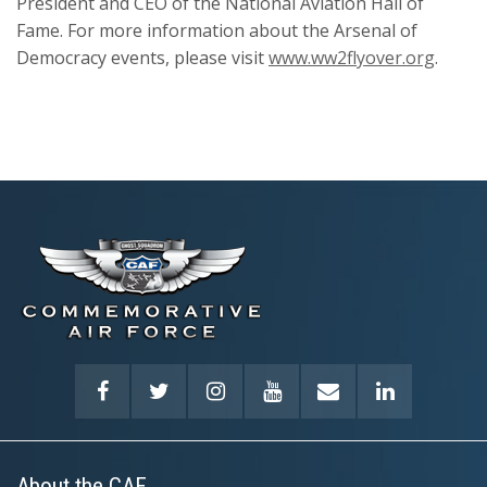
President and CEO of the National Aviation Hall of
Fame. For more information about the Arsenal of
Democracy events, please visit
www.ww2flyover.org
.
About the CAF