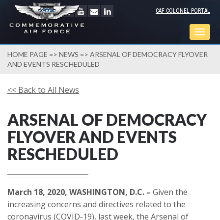
CAF COLONEL PORTAL
Togg
navig
HOME PAGE
=>
NEWS
=> ARSENAL OF DEMOCRACY FLYOVER
AND EVENTS RESCHEDULED
<< Back to All News
ARSENAL OF DEMOCRACY
FLYOVER AND EVENTS
RESCHEDULED
March 18, 2020, WASHINGTON, D.C. –
Given the
increasing concerns and directives related to the
coronavirus (COVID-19), last week, the Arsenal of