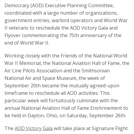
Democracy (AOD) Executive Planning Committee,
coordinated with a large number of organizations,
government entries, warbird operators and World War
II veterans to reschedule the AOD Victory Gala and
Flyover commemorating the 75th anniversary of the
end of World War II.
Working closely with the Friends of the National World
War II Memorial, the National Aviation Hall of Fame, the
Air Line Pilots Association and the Smithsonian
National Air and Space Museum, the week of
September 20th became the mutually agreed-upon
timeframe to reschedule all AOD activities. This
particular week will fortuitously culminate with the
annual National Aviation Hall of Fame Enshrinement to
be held in Dayton, Ohio, on Saturday, September 26th.
The
AOD Victory Gala
will take place at Signature Flight