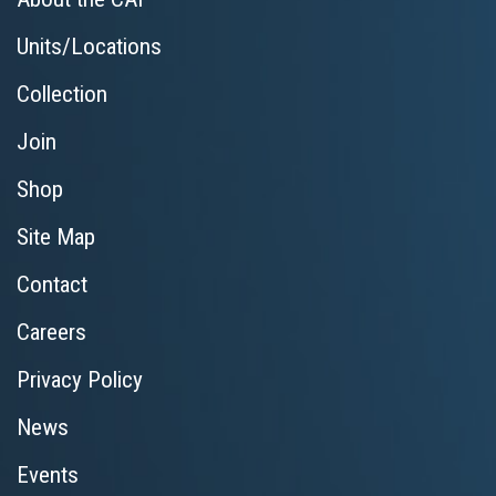
Units/Locations
Collection
Join
Shop
Site Map
Contact
Careers
Privacy Policy
News
Events