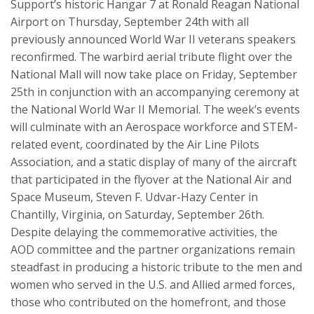
Support’s historic Hangar 7 at Ronald Reagan National
Airport on Thursday, September 24th with all
previously announced World War II veterans speakers
reconfirmed. The warbird aerial tribute flight over the
National Mall will now take place on Friday, September
25th in conjunction with an accompanying ceremony at
the National World War II Memorial. The week’s events
will culminate with an Aerospace workforce and STEM-
related event, coordinated by the Air Line Pilots
Association, and a static display of many of the aircraft
that participated in the flyover at the National Air and
Space Museum, Steven F. Udvar-Hazy Center in
Chantilly, Virginia, on Saturday, September 26th.
Despite delaying the commemorative activities, the
AOD committee and the partner organizations remain
steadfast in producing a historic tribute to the men and
women who served in the U.S. and Allied armed forces,
those who contributed on the homefront, and those