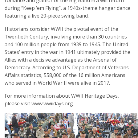
romance and glamor of the Big Band Era will return
during “Keep ‘em Flying”, a 1940s-theme hangar dance
featuring a live 20-piece swing band.
Historians consider WWII the pivotal event of the
Twentieth Century, involving more than 30 countries
and 100 million people from 1939 to 1945. The United
States’ entry in the war in 1941 ultimately provided the
Allies with a decisive advantage as the Arsenal of
Democracy. According to U.S. Department of Veterans
Affairs statistics, 558,000 of the 16 million Americans
who served in World War II were alive in 2017.
For more information about WWII Heritage Days,
please visit www.wwiidays.org.