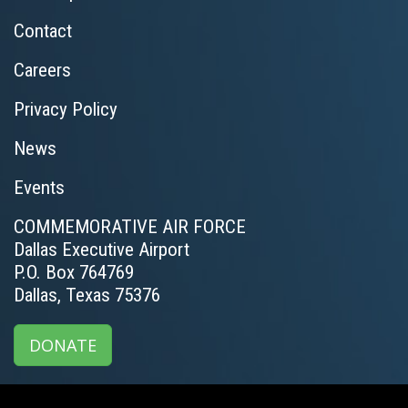
Contact
Careers
Privacy Policy
News
Events
COMMEMORATIVE AIR FORCE
Dallas Executive Airport
P.O. Box 764769
Dallas, Texas 75376
DONATE