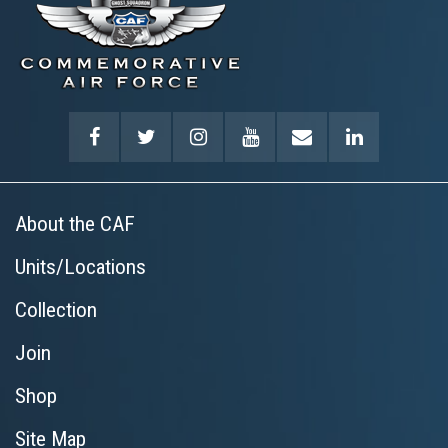
About the CAF
Units/Locations
Collection
Join
Shop
Site Map