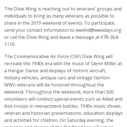
The Dixie Wing is reaching out to veterans’ groups and
individuals to bring as many veterans as possible to
share in the 2019 weekend of events. To participate,
send your contact information to wwiihd@wwiidays.org
or call the Dixie Wing and leave a message at 678-364-
1110.
The Commemorative Air Force (CAF) Dixie Wing will
recreate the 1940s era with the music of Glenn Miller at
a Hangar Dance and displays of historic aircraft,
military vehicles, antique cars and vintage fashion.
WWII veterans will be honored throughout the
weekend. Throughout the weekend, more than 500
volunteers will conduct special events such as Allied and
Axis troops in reenactment battles, 1940s music shows,
veteran and historian presentations, education displays
and activities for children. On Saturday evening, the