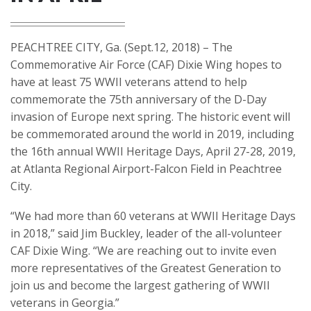
PEACHTREE CITY, Ga. (Sept.12, 2018) – The
Commemorative Air Force (CAF) Dixie Wing hopes to
have at least 75 WWII veterans attend to help
commemorate the 75th anniversary of the D-Day
invasion of Europe next spring. The historic event will
be commemorated around the world in 2019, including
the 16th annual WWII Heritage Days, April 27-28, 2019,
at Atlanta Regional Airport-Falcon Field in Peachtree
City.
“We had more than 60 veterans at WWII Heritage Days
in 2018,” said Jim Buckley, leader of the all-volunteer
CAF Dixie Wing. “We are reaching out to invite even
more representatives of the Greatest Generation to
join us and become the largest gathering of WWII
veterans in Georgia.”