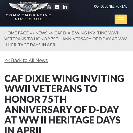
CAF COLONEL PORTAL
Togg
navig
HOME PAGE
=>
NEWS
=> CAF DIXIE WING INVITING WWII
VETERANS TO HONOR 75TH ANNIVERSARY OF D DAY AT WW
II HERITAGE DAYS IN APRIL
<< Back to All News
CAF DIXIE WING INVITING
WWII VETERANS TO
HONOR 75TH
ANNIVERSARY OF D-DAY
AT WW II HERITAGE DAYS
IN APRIL