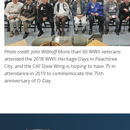
Photo credit: John Willhoff
More than 60 WWII veterans
attended the 2018 WWII Heritage Days in Peachtree
City, and the CAF Dixie Wing is hoping to have 75 in
attendance in 2019 to commemorate the 75th
anniversary of D-Day.