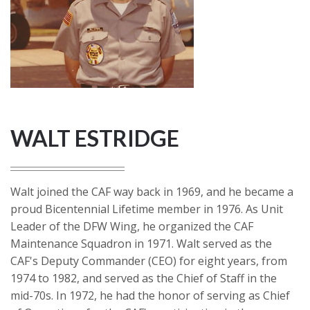
WALT ESTRIDGE
Walt joined the CAF way back in 1969, and he became a
proud Bicentennial Lifetime member in 1976. As Unit
Leader of the DFW Wing, he organized the CAF
Maintenance Squadron in 1971. Walt served as the
CAF's Deputy Commander (CEO) for eight years, from
1974 to 1982, and served as the Chief of Staff in the
mid-70s. In 1972, he had the honor of serving as Chief