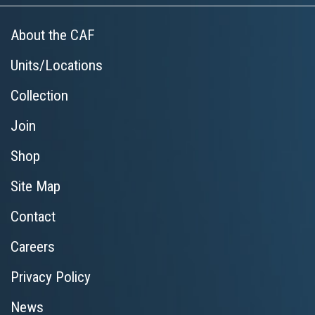
About the CAF
Units/Locations
Collection
Join
Shop
Site Map
Contact
Careers
Privacy Policy
News