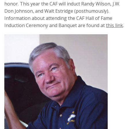
honor. This year the CAF will induct Randy Wilson, J.W.
Don Johnson, and Walt Estridge (posthumously).
Information about attending the CAF Hall of Fame
Induction Ceremony and Banquet are found at
this link
.