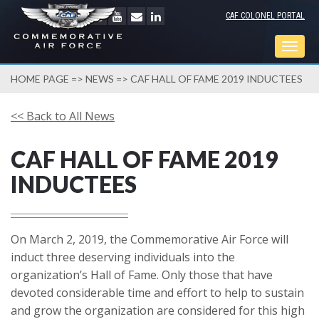
CAF COLONEL PORTAL
Togg
navig
HOME PAGE
=>
NEWS
=> CAF HALL OF FAME 2019 INDUCTEES
<< Back to All News
CAF HALL OF FAME 2019
INDUCTEES
On March 2, 2019, the Commemorative Air Force will
induct three deserving individuals into the
organization’s Hall of Fame. Only those that have
devoted considerable time and effort to help to sustain
and grow the organization are considered for this high