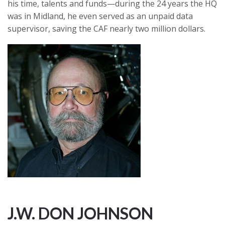
his time, talents and funds—during the 24 years the HQ
was in Midland, he even served as an unpaid data
supervisor, saving the CAF nearly two million dollars.
J.W. DON JOHNSON