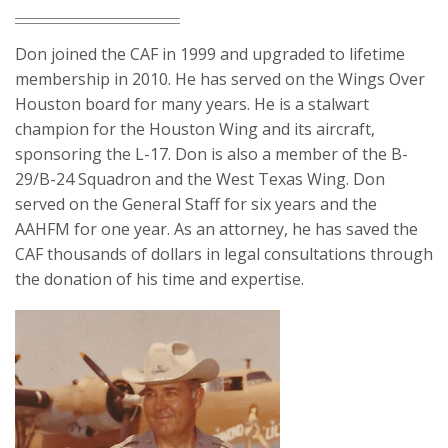
Don joined the CAF in 1999 and upgraded to lifetime
membership in 2010. He has served on the Wings Over
Houston board for many years. He is a stalwart
champion for the Houston Wing and its aircraft,
sponsoring the L-17. Don is also a member of the B-
29/B-24 Squadron and the West Texas Wing. Don
served on the General Staff for six years and the
AAHFM for one year. As an attorney, he has saved the
CAF thousands of dollars in legal consultations through
the donation of his time and expertise.