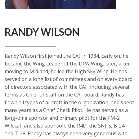
RANDY WILSON
Randy Wilson first joined the CAF in 1984. Early on, he
became the Wing Leader of the DFW Wing; later, after
moving to Midland, he led the High Sky Wing. He has
served on a long list of committees and on every board
of directors associated with the CAF, including several
terms as Chief of Staff on the CAF board. Randy has
flown all types of aircraft in the organization, and spent
many years as a Chief Check Pilot. He has served as a
long-time sponsor and primary pilot for the FM-2
Wildcat, and also sponsors the R4D, the SNJ-5, B-24,
and T-28. Randy has always been very generous with