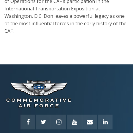
of Operations for the CAF's participation in the
International Transportation Exposition at
Washington, D.C. Don leaves a powerful legacy as one
of the most influential forces in the early history of the
CAF.