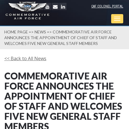
CAF COLONEL PORTAL
Togg
navig
HOME PAGE
=>
NEWS
=> COMMEMORATIVE AIR FORCE
ANNOUNCES THE APPOINTMENT OF CHIEF OF STAFF AND
WELCOMES FIVE NEW GENERAL STAFF MEMBERS
<< Back to All News
COMMEMORATIVE AIR
FORCE ANNOUNCES THE
APPOINTMENT OF CHIEF
OF STAFF AND WELCOMES
FIVE NEW GENERAL STAFF
MEMBERS