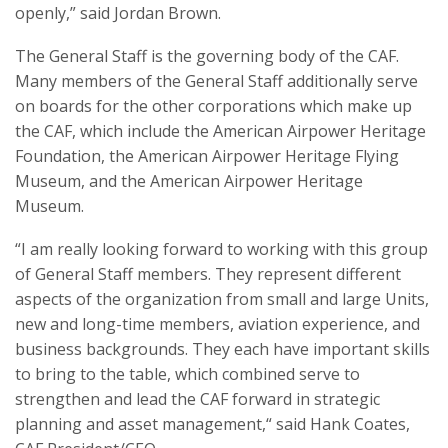
openly,” said Jordan Brown.
The General Staff is the governing body of the CAF.
Many members of the General Staff additionally serve
on boards for the other corporations which make up
the CAF, which include the American Airpower Heritage
Foundation, the American Airpower Heritage Flying
Museum, and the American Airpower Heritage
Museum.
“I am really looking forward to working with this group
of General Staff members. They represent different
aspects of the organization from small and large Units,
new and long-time members, aviation experience, and
business backgrounds. They each have important skills
to bring to the table, which combined serve to
strengthen and lead the CAF forward in strategic
planning and asset management,“ said Hank Coates,