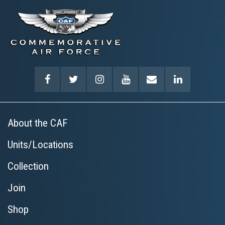
About the CAF
Units/Locations
Collection
Join
Shop