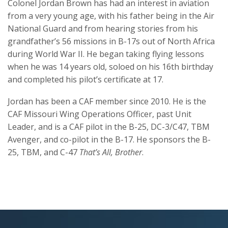
Colonel Jordan Brown has had an interest in aviation
from a very young age, with his father being in the Air
National Guard and from hearing stories from his
grandfather’s 56 missions in B-17s out of North Africa
during World War II. He began taking flying lessons
when he was 14 years old, soloed on his 16th birthday
and completed his pilot’s certificate at 17.
Jordan has been a CAF member since 2010. He is the
CAF Missouri Wing Operations Officer, past Unit
Leader, and is a CAF pilot in the B-25, DC-3/C47, TBM
Avenger, and co-pilot in the B-17. He sponsors the B-
25, TBM, and C-47
That’s All, Brother
.