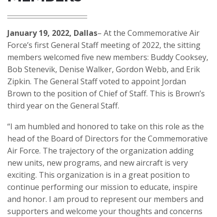
January 19, 2022, Dallas
– At the Commemorative Air
Force’s first General Staff meeting of 2022, the sitting
members welcomed five new members: Buddy Cooksey,
Bob Stenevik, Denise Walker, Gordon Webb, and Erik
Zipkin. The General Staff voted to appoint Jordan
Brown to the position of Chief of Staff. This is Brown’s
third year on the General Staff.
“I am humbled and honored to take on this role as the
head of the Board of Directors for the Commemorative
Air Force. The trajectory of the organization adding
new units, new programs, and new aircraft is very
exciting. This organization is in a great position to
continue performing our mission to educate, inspire
and honor. I am proud to represent our members and
supporters and welcome your thoughts and concerns