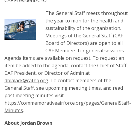
CAF President/CEO.
The General Staff meets throughout
the year to monitor the health and
sustainability of the organization.
Meetings of the General Staff (CAF
Board of Directors) are open to all
CAF Members for general sessions.
Agenda items are available on request. To request an
item be added to the agenda, contact the Chief of Staff,
CAF President, or Director of Admin at
dblalack@cafhq.org
. To contact members of the
General Staff, see upcoming meeting times, and read
past meeting minutes visit
https://commemorativeairforce.org/pages/GeneralStaff-
Minutes
.
About Jordan Brown