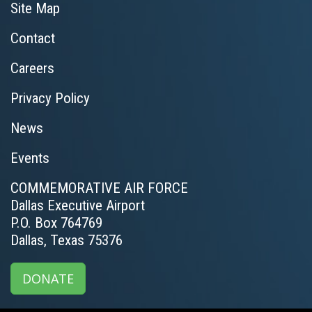
Site Map
Contact
Careers
Privacy Policy
News
Events
COMMEMORATIVE AIR FORCE
Dallas Executive Airport
P.O. Box 764769
Dallas, Texas 75376
DONATE