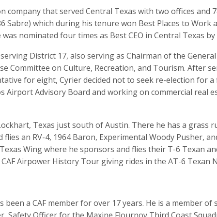
ion company that served Central Texas with two offices and 
6 Sabre) which during his tenure won Best Places to Work a
 was nominated four times as Best CEO in Central Texas by 
 serving District 17, also serving as Chairman of the Genera
e Committee on Culture, Recreation, and Tourism. After se
tative for eight, Cyrier decided not to seek re-election for 
s Airport Advisory Board and working on commercial real est
in Lockhart, Texas just south of Austin. There he has a gras
 flies an RV-4, 1964 Baron, Experimental Woody Pusher, and
l Texas Wing where he sponsors and flies their T-6 Texan an
CAF Airpower History Tour giving rides in the AT-6 Texan N
as been a CAF member for over 17 years. He is a member of s
er, Safety Officer for the Maxine Flournoy Third Coast Squa