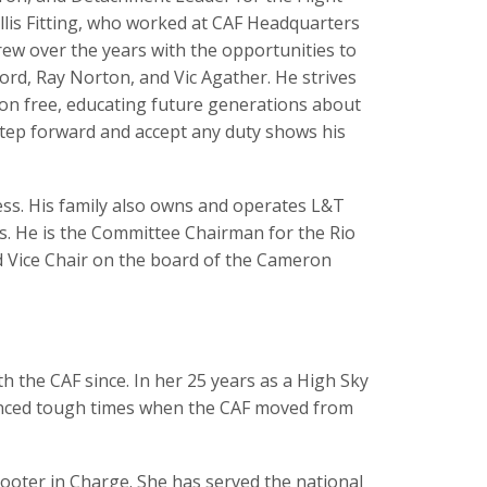
llis Fitting, who worked at CAF Headquarters
grew over the years with the opportunities to
ord, Ray Norton, and Vic Agather. He strives
ion free, educating future generations about
o step forward and accept any duty shows his
ess. His family also owns and operates L&T
ts. He is the Committee Chairman for the Rio
d Vice Chair on the board of the Cameron
 the CAF since. In her 25 years as a High Sky
enced tough times when the CAF moved from
ooter in Charge. She has served the national