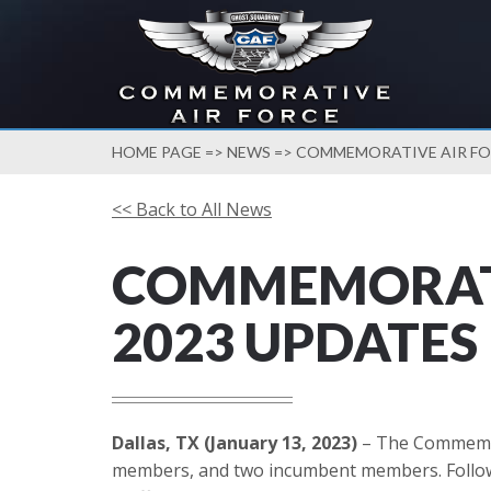
HOME PAGE
=>
NEWS
=> COMMEMORATIVE AIR FOR
<< Back to All News
COMMEMORATI
2023 UPDATES
Dallas, TX (January 13, 2023)
– The Commemora
members, and two incumbent members. Followin