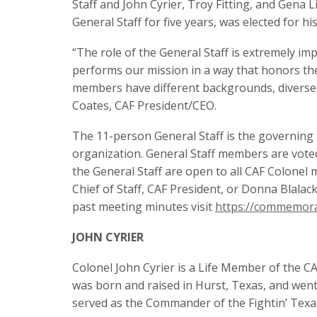
Staff and John Cyrier, Troy Fitting, and Gena
General Staff for five years, was elected for hi
“The role of the General Staff is extremely im
performs our mission in a way that honors the
members have different backgrounds, diverse ski
Coates, CAF President/CEO.
The 11-person General Staff is the governing 
organization. General Staff members are vote
the General Staff are open to all CAF Colonel
Chief of Staff, CAF President, or Donna Blalac
past meeting minutes visit
https://commemora
JOHN CYRIER
Colonel John Cyrier is a Life Member of the CAF
was born and raised in Hurst, Texas, and wen
served as the Commander of the Fightin’ Texa