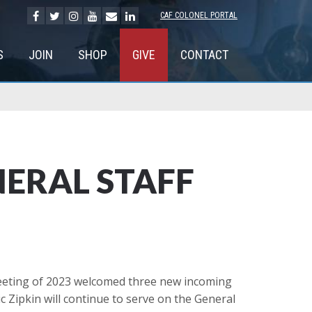
CAF COLONEL PORTAL
S
JOIN
SHOP
GIVE
CONTACT
ERAL STAFF
meeting of 2023 welcomed three new incoming
Zipkin will continue to serve on the General