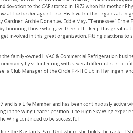
 and devotion to the CAF started in 1973 when his mother Phy
show at the tender age of one. His love for the organization 
fty Gardner, Archie Donahue, Eddie May, "Tennessee" Ernie F
 by honoring those who gave their all to keep this great nat
 get involved in this great organization. Fitting's actions t
 in the family-owned HVAC & Commercial Refrigeration busin
 community by volunteering with several different non-profi
, a Club Manager of the Circle F 4-H Club in Harlingen, an
7 and is a Life Member and has been continuously active with
ng in the Wing Leader position. The High Sky Wing experi
the Wing continued to be successful.
ding the Blastards Pyro Unit where she holds the rank of Sh