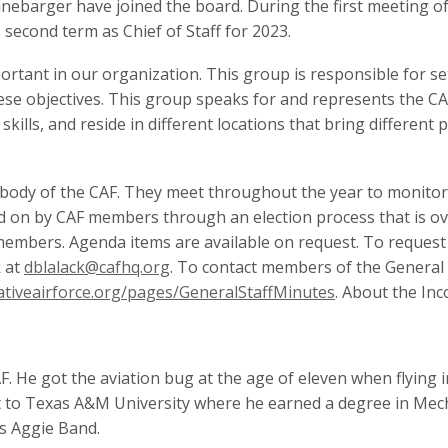
 Linebarger have joined the board. During the first meeting 
s second term as Chief of Staff for 2023.
portant in our organization. This group is responsible for s
se objectives. This group speaks for and represents the CA
lls, and reside in different locations that bring different p
body of the CAF. They meet throughout the year to monitor t
d on by CAF members through an election process that is ov
 members. Agenda items are available on request. To request
k at
dblalack@cafhq.org
. To contact members of the General
tiveairforce.org/pages/GeneralStaffMinutes
. About the In
. He got the aviation bug at the age of eleven when flying in
t to Texas A&M University where he earned a degree in Mec
s Aggie Band.