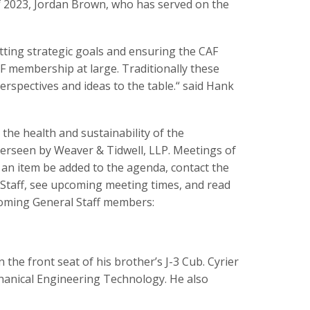
of 2023, Jordan Brown, who has served on the
etting strategic goals and ensuring the CAF
F membership at large. Traditionally these
erspectives and ideas to the table.“ said Hank
he health and sustainability of the
erseen by Weaver & Tidwell, LLP. Meetings of
 an item be added to the agenda, contact the
 Staff, see upcoming meeting times, and read
coming General Staff members:
 the front seat of his brother’s J-3 Cub. Cyrier
hanical Engineering Technology. He also