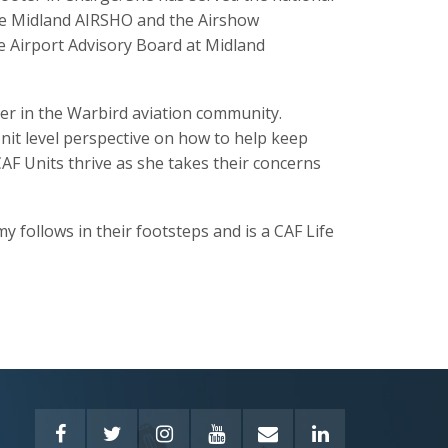
he Midland AIRSHO and the Airshow
e Airport Advisory Board at Midland
der in the Warbird aviation community.
Unit level perspective on how to help keep
F Units thrive as she takes their concerns
 follows in their footsteps and is a CAF Life