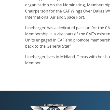
organization on the Nominating, Membership,
Chairperson for the CAF Wings Over Dallas WWI
International Air and Space Port.
Linebarger has a dedicated passion for the CA
Membership is a vital part of the CAF's existe
Units engaged in CAF and promote membership 
back to the General Staff.
Linebarger lives in Midland, Texas with her hu
Member.