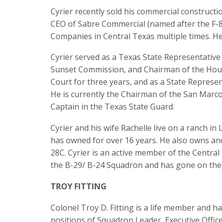
Cyrier recently sold his commercial construct
CEO of Sabre Commercial (named after the F-8
Companies in Central Texas multiple times. He
Cyrier served as a Texas State Representative
Sunset Commission, and Chairman of the Hous
Court for three years, and as a State Represen
He is currently the Chairman of the San Marco
Captain in the Texas State Guard.
Cyrier and his wife Rachelle live on a ranch 
has owned for over 16 years. He also owns and
28C. Cyrier is an active member of the Centra
the B-29/ B-24 Squadron and has gone on the 
TROY FITTING
Colonel Troy D. Fitting is a life member and h
positions of Squadron Leader, Executive Offic