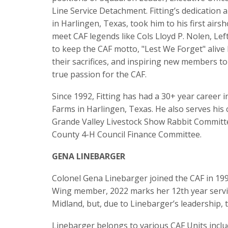
Line Service Detachment. Fitting’s dedication
in Harlingen, Texas, took him to his first air
meet CAF legends like Cols Lloyd P. Nolen, Le
to keep the CAF motto, "Lest We Forget" alive
their sacrifices, and inspiring new members to
true passion for the CAF.
Since 1992, Fitting has had a 30+ year career
Farms in Harlingen, Texas. He also serves his
Grande Valley Livestock Show Rabbit Committee
County 4-H Council Finance Committee.
GENA LINEBARGER
Colonel Gena Linebarger joined the CAF in 199
Wing member, 2022 marks her 12th year servi
Midland, but, due to Linebarger’s leadership, 
Linebarger belongs to various CAF Units inclu