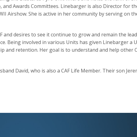
 and Awards Committees. Linebarger is also Director for t
I Airshow. She is active in her community by serving on th
F and desires to see it continue to grow and remain the lea
nce. Being involved in various Units has given Linebarger a 
and retention. Her goal is to understand and help other CA
sband David, who is also a CAF Life Member. Their son Jeremy