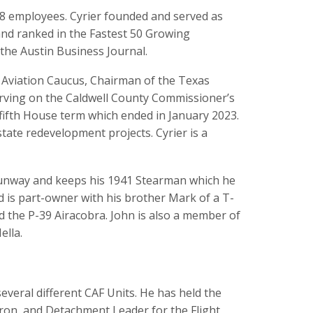
78 employees. Cyrier founded and served as
nd ranked in the Fastest 50 Growing
the Austin Business Journal.
l Aviation Caucus, Chairman of the Texas
rving on the Caldwell County Commissioner’s
a fifth House term which ended in January 2023.
ate redevelopment projects. Cyrier is a
s runway and keeps his 1941 Stearman which he
 is part-owner with his brother Mark of a T-
d the P-39 Airacobra. John is also a member of
ella.
everal different CAF Units. He has held the
dron, and Detachment Leader for the Flight