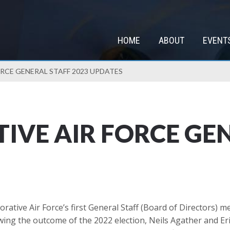
HOME
ABOUT
EVENT
CE GENERAL STAFF 2023 UPDATES
VE AIR FORCE GEN
tive Air Force’s first General Staff (Board of Directors) 
g the outcome of the 2022 election, Neils Agather and Eric 