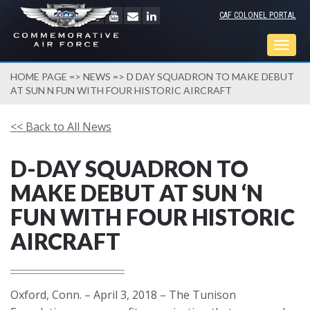
CAF COLONEL PORTAL
Togg
navig
HOME PAGE
=>
NEWS
=> D DAY SQUADRON TO MAKE DEBUT
AT SUN N FUN WITH FOUR HISTORIC AIRCRAFT
<< Back to All News
D-DAY SQUADRON TO
MAKE DEBUT AT SUN ‘N
FUN WITH FOUR HISTORIC
AIRCRAFT
Oxford, Conn. – April 3, 2018 – The Tunison