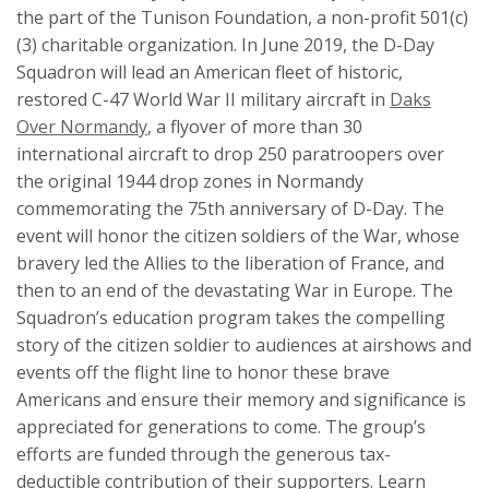
the part of the Tunison Foundation, a non-profit 501(c)
(3) charitable organization. In June 2019, the D-Day
Squadron will lead an American fleet of historic,
restored C-47 World War II military aircraft in
Daks
Over Normandy
, a flyover of more than 30
international aircraft to drop 250 paratroopers over
the original 1944 drop zones in Normandy
commemorating the 75th anniversary of D-Day. The
event will honor the citizen soldiers of the War, whose
bravery led the Allies to the liberation of France, and
then to an end of the devastating War in Europe. The
Squadron’s education program takes the compelling
story of the citizen soldier to audiences at airshows and
events off the flight line to honor these brave
Americans and ensure their memory and significance is
appreciated for generations to come. The group’s
efforts are funded through the generous tax-
deductible contribution of their supporters. Learn