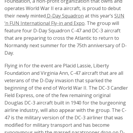
Foundation, a non-profit organization that owns and
operates World War II era aircraft, is proud to debut
their newly minted
D-Day Squadron
at this year’s
SUN
‘n FUN International Fly-in and Expo
. The group will
feature four D-Day Squadron C-47 and DC-3 aircraft
that are preparing to cross the Atlantic to return to
Normandy next summer for the 75th anniversary of D-
Day.
Flying in for the event are Placid Lassie, Liberty
Foundation and Virginia Ann, C-47 aircraft that are all
veterans of the D-Day invasion that sparked the
beginning of the end of World War II. The DC-3 Candler
Field Express, one of the few remaining original
Douglas DC-3 aircraft built in 1940 for the burgeoning
airline industry, will also appear with the group. The C-
47 is the military version of the DC-3 airliner that was
modified for military transport and has become
synonymous with the massed paratrooper drop on D-