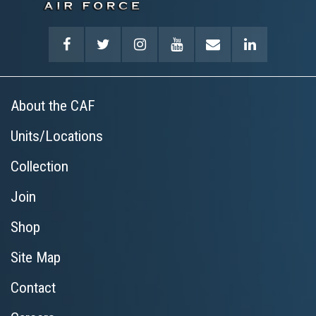
About the CAF
Units/Locations
Collection
Join
Shop
Site Map
Contact