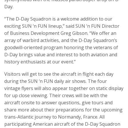
Day.
“The D-Day Squadron is a welcome addition to our
exciting SUN ‘n FUN lineup,” said SUN ‘n FUN Director
of Business Development Greg Gibson. “We offer an
array of warbird activities, and the D-Day Squadron’s
goodwill-oriented program honoring the veterans of
D-Day brings value and interest to both aviation and
history enthusiasts at our event.”
Visitors will get to see the aircraft in flight each day
during the SUN ‘n FUN daily air shows. The four
vintage flyers will also appear together on static display
for up close viewing. Their crews will be with the
aircraft onsite to answer questions, give tours and
share more about their preparations for the upcoming
trans-Atlantic journey to Normandy, France. All
participating American aircraft of the D-Day Squadron