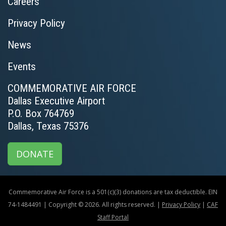
Careers
Privacy Policy
News
Events
COMMEMORATIVE AIR FORCE
Dallas Executive Airport
P.O. Box 764769
Dallas, Texas 75376
DONATE
Commemorative Air Force is a 501(c)(3) donations are tax deductible. EIN
74-1484491 | Copyright © 2026. All rights reserved. |
Privacy Policy
|
CAF
Staff Portal