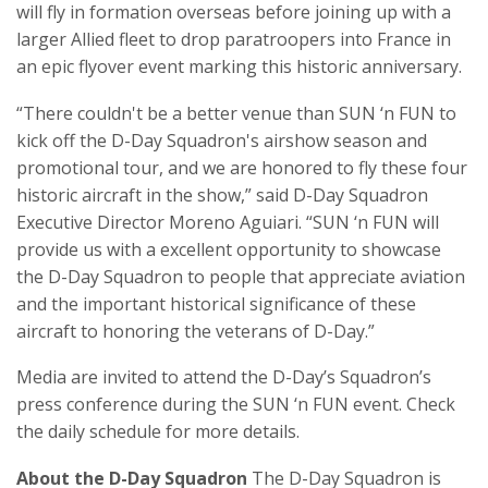
will fly in formation overseas before joining up with a
larger Allied fleet to drop paratroopers into France in
an epic flyover event marking this historic anniversary.
“There couldn't be a better venue than SUN ‘n FUN to
kick off the D-Day Squadron's airshow season and
promotional tour, and we are honored to fly these four
historic aircraft in the show,” said D-Day Squadron
Executive Director Moreno Aguiari. “SUN ‘n FUN will
provide us with a excellent opportunity to showcase
the D-Day Squadron to people that appreciate aviation
and the important historical significance of these
aircraft to honoring the veterans of D-Day.”
Media are invited to attend the D-Day’s Squadron’s
press conference during the SUN ‘n FUN event. Check
the daily schedule for more details.
About the D-Day Squadron
The D-Day Squadron is