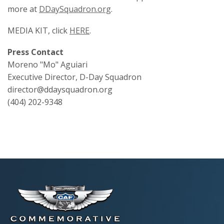
more at
DDaySquadron.org
.
MEDIA KIT, click
HERE
.
Press Contact
Moreno "Mo" Aguiari
Executive Director, D-Day Squadron
director@ddaysquadron.org
(404) 202-9348