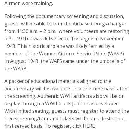
Airmen were training.
Following the documentary screening and discussion,
guests will be able to tour the Airbase Georgia hangar
from 11:30 a.m. – 2 p.m., where volunteers are restoring
a PT-19 that was delivered to Tuskegee in November
1943. This historic airplane was likely ferried by a
member of the Women Airforce Service Pilots (WASP).
In August 1943, the WAFS came under the umbrella of
the WASP.
A packet of educational materials aligned to the
documentary will be available on a one-time basis after
the screening. Authentic WWII artifacts also will be on
display through a WWII trunk Judith has developed.
With limited seating, guests must register to attend the
free screening/tour and tickets will be on a first-come,
first served basis. To register, click HERE.