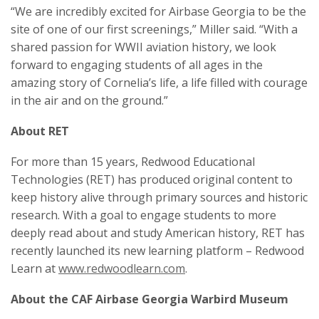
“We are incredibly excited for Airbase Georgia to be the
site of one of our first screenings,” Miller said. “With a
shared passion for WWII aviation history, we look
forward to engaging students of all ages in the
amazing story of Cornelia’s life, a life filled with courage
in the air and on the ground.”
About RET
For more than 15 years, Redwood Educational
Technologies (RET) has produced original content to
keep history alive through primary sources and historic
research. With a goal to engage students to more
deeply read about and study American history, RET has
recently launched its new learning platform – Redwood
Learn at
www.redwoodlearn.com
.
About the CAF Airbase Georgia Warbird Museum