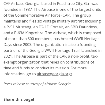
CAF Airbase Georgia, based in Peachtree City, Ga., was
founded in 1987. The Airbase is one of the largest units
of the Commemorative Air Force (CAF). The group
maintains and flies six vintage military aircraft including
a P-51 Mustang, an FG-1D Corsair, an SBD Dauntless,
and a P-63A Kingcobra. The Airbase, which is composed
of more than 500 members, has hosted WWII Heritage
Days since 2003. The organization is also a founding
partner of the Georgia WWII Heritage Trail, launched in
2021. The Airbase is part of the CAF, a non-profit, tax-
exempt organization that relies on contributions of
time and funds to conduct its mission. For more
information, go to
airbasegeorgia.org/
.
Press release courtesy of Airbase Georgia
Share this page!