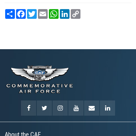
Share
Facebook
Twitter
Email
WhatsApp
LinkedIn
Copy
Link
About the CAF