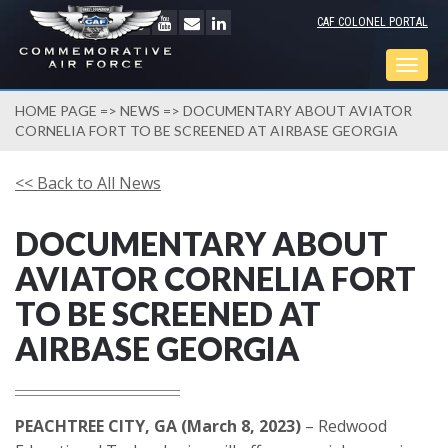
CAF COLONEL PORTAL
Togg
navig
HOME PAGE
=>
NEWS
=> DOCUMENTARY ABOUT AVIATOR
CORNELIA FORT TO BE SCREENED AT AIRBASE GEORGIA
<< Back to All News
DOCUMENTARY ABOUT
AVIATOR CORNELIA FORT
TO BE SCREENED AT
AIRBASE GEORGIA
PEACHTREE CITY, GA (March 8, 2023)
– Redwood