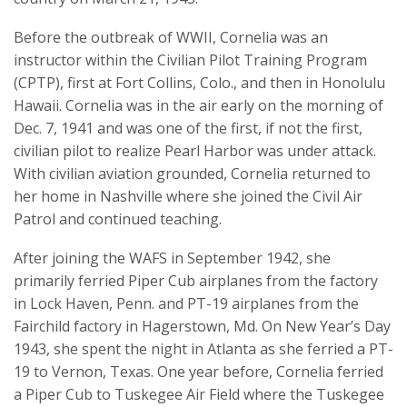
Before the outbreak of WWII, Cornelia was an
instructor within the Civilian Pilot Training Program
(CPTP), first at Fort Collins, Colo., and then in Honolulu
Hawaii. Cornelia was in the air early on the morning of
Dec. 7, 1941 and was one of the first, if not the first,
civilian pilot to realize Pearl Harbor was under attack.
With civilian aviation grounded, Cornelia returned to
her home in Nashville where she joined the Civil Air
Patrol and continued teaching.
After joining the WAFS in September 1942, she
primarily ferried Piper Cub airplanes from the factory
in Lock Haven, Penn. and PT-19 airplanes from the
Fairchild factory in Hagerstown, Md. On New Year’s Day
1943, she spent the night in Atlanta as she ferried a PT-
19 to Vernon, Texas. One year before, Cornelia ferried
a Piper Cub to Tuskegee Air Field where the Tuskegee