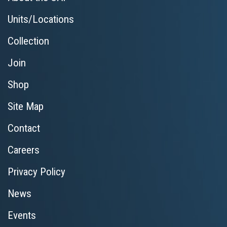
Units/Locations
Collection
Join
Shop
Site Map
Contact
Careers
Privacy Policy
News
Events