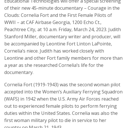
Educational Technologies will offer a special screening
of their new 45-minute documentary – Courage in the
Clouds: Cornelia Fort and the First Female Pilots of
WWII – at CAF Airbase Georgia, 1200 Echo Ct.,
Peachtree City, at 10 a.m. Friday, March 24, 2023. Judith
Stanford Miller, documentary writer and producer, will
be accompanied by Leontine Fort Linton LaPointe,
Cornelia’s niece. Judith has worked closely with
Leontine and other Fort family members for more than
a year as she researched Cornelia’s life for the
documentary.
Cornelia Fort (1919-1943) was the second woman pilot
accepted into the Women’s Auxiliary Ferrying Squadron
(WAFS) in 1942 when the U.S. Army Air Forces reached
out to experienced female pilots to perform ferrying
duties within the United States. Cornelia was also the
first woman military pilot to die in service to her
country on March 21, 1943.