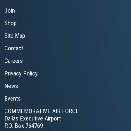
Join
Shop
Site Map
Contact
Careers
Privacy Policy
News
Events
COMMEMORATIVE AIR FORCE
Dallas Executive Airport
P.O. Box 764769