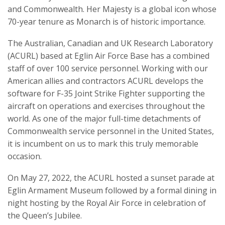
and Commonwealth. Her Majesty is a global icon whose
70-year tenure as Monarch is of historic importance.
The Australian, Canadian and UK Research Laboratory
(ACURL) based at Eglin Air Force Base has a combined
staff of over 100 service personnel. Working with our
American allies and contractors ACURL develops the
software for F-35 Joint Strike Fighter supporting the
aircraft on operations and exercises throughout the
world. As one of the major full-time detachments of
Commonwealth service personnel in the United States,
it is incumbent on us to mark this truly memorable
occasion.
On May 27, 2022, the ACURL hosted a sunset parade at
Eglin Armament Museum followed by a formal dining in
night hosting by the Royal Air Force in celebration of
the Queen’s Jubilee.