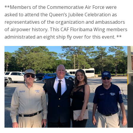
**Members of the Commemorative Air Force were
asked to attend the Queen’s Jubilee Celebration as
representatives of the organization and ambassadors
of airpower history. This CAF Floribama Wing members
administrated an eight ship fly over for this event. **