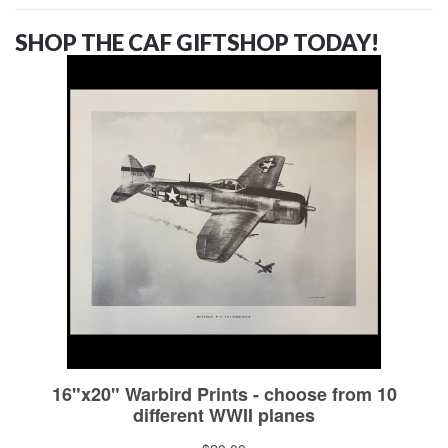
SHOP THE CAF GIFTSHOP TODAY!