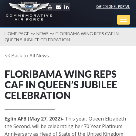
CAF COLONEL PORTAL
Togg
navig
HOME PAGE
=>
NEWS
=> FLORIBAMA WING REPS CAF IN
QUEEN S JUBILEE CELEBRATION
<< Back to All News
FLORIBAMA WING REPS
CAF IN QUEEN’S JUBILEE
CELEBRATION
Eglin AFB (May 27, 2022)-
This year, Queen Elizabeth
the Second, will be celebrating her 70 Year Platinum
Anniversary as Head of State of the United Kingdom