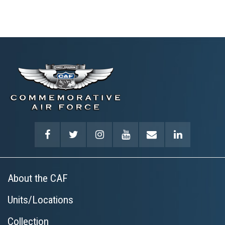
About the CAF
Units/Locations
Collection