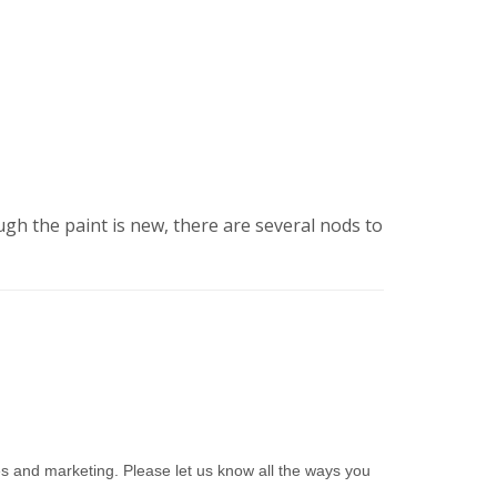
ough the paint is new, there are several nods to
es and marketing. Please let us know all the ways you