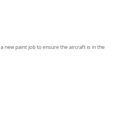
 new paint job to ensure the aircraft is in the