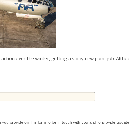
t action over the winter, getting a shiny new paint job. Alth
 you provide on this form to be in touch with you and to provide updat