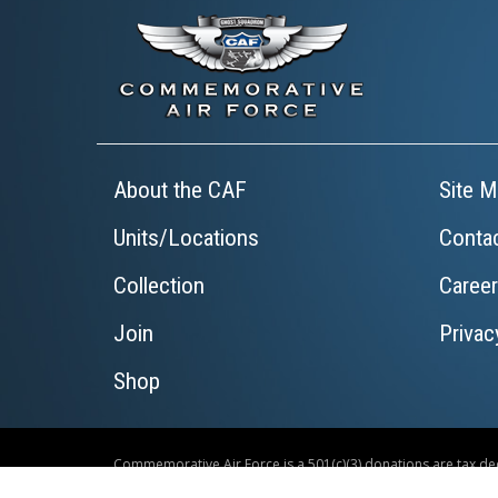
About the CAF
Site M
Units/Locations
Conta
Collection
Caree
Join
Privac
Shop
Commemorative Air Force is a 501(c)(3) donations are tax ded