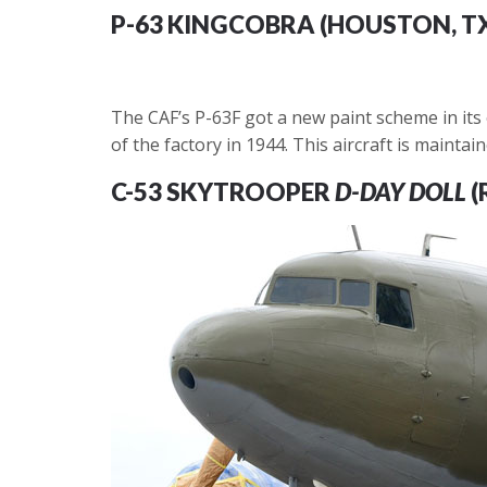
P-63 KINGCOBRA (HOUSTON, T
The CAF’s P-63F got a new paint scheme in its o
of the factory in 1944. This aircraft is maint
C-53 SKYTROOPER
D-DAY DOLL
(