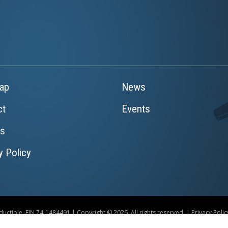
ap
News
ct
Events
rs
y Policy
uctible. EIN 74-1484491 | Copyright © 2026. All rights reserved. |
Privacy Polic