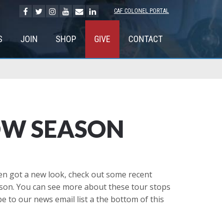
CAF COLONEL PORTAL
S
JOIN
SHOP
GIVE
CONTACT
OW SEASON
ven got a new look, check out some recent
ason. You can see more about these tour stops
e to our news email list a the bottom of this