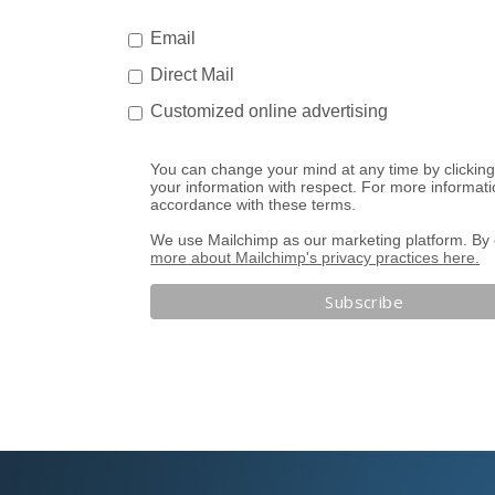
Email
Direct Mail
Customized online advertising
You can change your mind at any time by clicking 
your information with respect. For more informati
accordance with these terms.
We use Mailchimp as our marketing platform. By c
more about Mailchimp's privacy practices here.