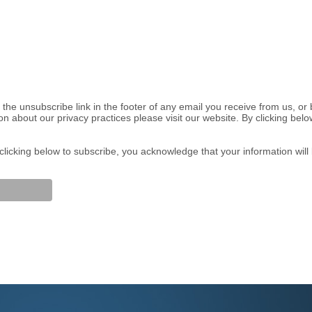
the unsubscribe link in the footer of any email you receive from us, or
on about our privacy practices please visit our website. By clicking be
licking below to subscribe, you acknowledge that your information will