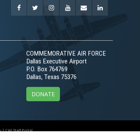
COMMEMORATIVE AIR FORCE
Dallas Executive Airport
P.O. Box 764769
Dallas, Texas 75376
DONATE
y
|
CAF Staff Portal