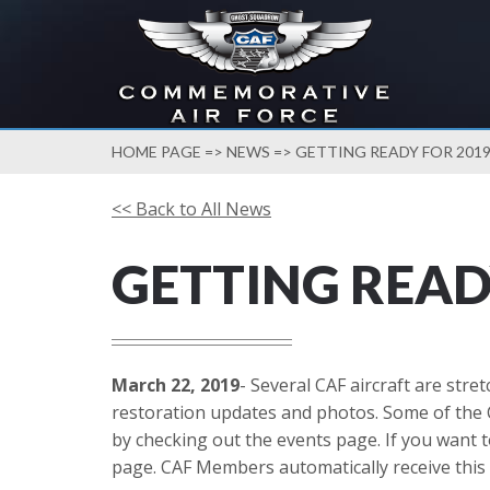
HOME PAGE
=>
NEWS
=> GETTING READY FOR 201
<< Back to All News
GETTING READ
March 22, 2019
- Several CAF aircraft are str
restoration updates and photos. Some of the 
by checking out the events page. If you want t
page. CAF Members automatically receive this 