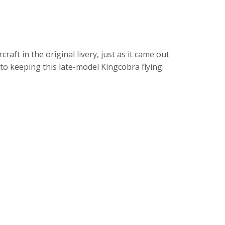
aft in the original livery, just as it came out
to keeping this late-model Kingcobra flying.