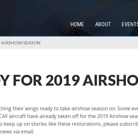
HOME
ABOUT
EVENT
9 AIRSHOW SEASON
Y FOR 2019 AIRSH
etching their wings ready to take airshow season on. Some e
CAF aircraft have already taken off for the 2019 Airshow se
o keep up on stories like these restorations, please subscrib
news via email.