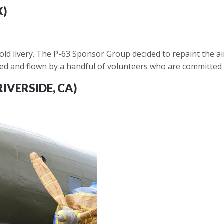
X)
ld livery. The P-63 Sponsor Group decided to repaint the aircr
ained and flown by a handful of volunteers who are committed 
RIVERSIDE, CA)