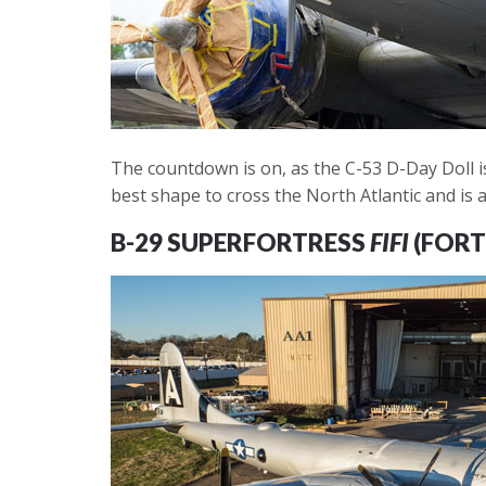
The countdown is on, as the C-53 D-Day Doll is
best shape to cross the North Atlantic and is a
B-29 SUPERFORTRESS
FIFI
(FORT