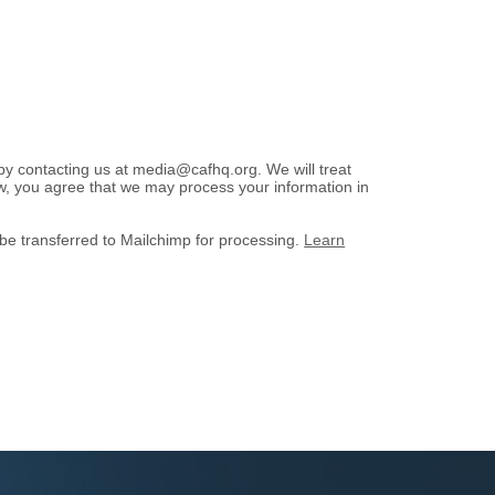
 by contacting us at media@cafhq.org. We will treat
low, you agree that we may process your information in
 be transferred to Mailchimp for processing.
Learn