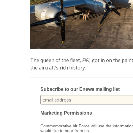
The queen of the fleet,
FIFI
, got in on the pain
the aircraft’s rich history.
Subscribe to our Enews mailing list
Marketing Permissions
Commemorative Air Force will use the information
would like to hear from us: