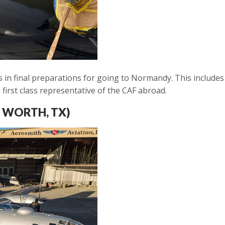
 in final preparations for going to Normandy. This includes a
 first class representative of the CAF abroad.
 WORTH, TX)