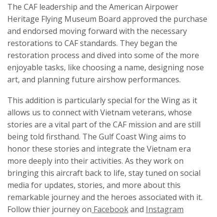
The CAF leadership and the American Airpower
Heritage Flying Museum Board approved the purchase
and endorsed moving forward with the necessary
restorations to CAF standards. They began the
restoration process and dived into some of the more
enjoyable tasks, like choosing a name, designing nose
art, and planning future airshow performances.
This addition is particularly special for the Wing as it
allows us to connect with Vietnam veterans, whose
stories are a vital part of the CAF mission and are still
being told firsthand. The Gulf Coast Wing aims to
honor these stories and integrate the Vietnam era
more deeply into their activities. As they work on
bringing this aircraft back to life, stay tuned on social
media for updates, stories, and more about this
remarkable journey and the heroes associated with it.
Follow thier journey on
Facebook
and
Instagram