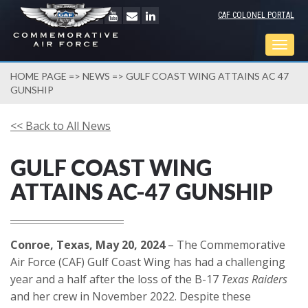
CAF COLONEL PORTAL
Togg
navig
HOME PAGE
=>
NEWS
=> GULF COAST WING ATTAINS AC 47
GUNSHIP
<< Back to All News
GULF COAST WING
ATTAINS AC-47 GUNSHIP
Conroe, Texas, May 20, 2024
– The Commemorative
Air Force (CAF) Gulf Coast Wing has had a challenging
year and a half after the loss of the B-17
Texas Raiders
and her crew in November 2022. Despite these