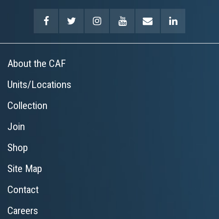
About the CAF
Units/Locations
Collection
Join
Shop
Site Map
Contact
Careers