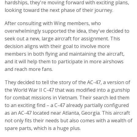
hardships, they're moving forward with exciting plans,
looking toward the next phase of their journey.
After consulting with Wing members, who
overwhelmingly supported the idea, they've decided to
seek out a new, large aircraft for assignment. This
decision aligns with their goal to involve more
members in both flying and maintaining the aircraft,
and it will help them to participate in more airshows
and reach more fans.
They decided to tell the story of the AC-47, a version of
the World War II C-47 that was modified into a gunship
for combat missions in Vietnam. Their search led them
to an exciting find – a C-47 already partially configured
as an AC-47 located near Atlanta, Georgia. This aircraft
not only fits their needs but also comes with a wealth of
spare parts, which is a huge plus.