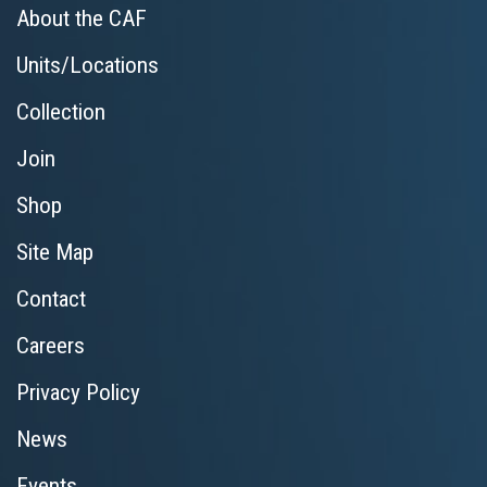
About the CAF
Units/Locations
Collection
Join
Shop
Site Map
Contact
Careers
Privacy Policy
News
Events