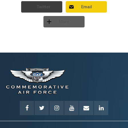
Twitter
Email
More