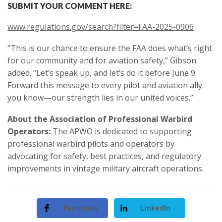
SUBMIT YOUR COMMENT HERE:
www.regulations.gov/search?filter=FAA-2025-0906
“This is our chance to ensure the FAA does what’s right
for our community and for aviation safety,” Gibson
added. “Let’s speak up, and let’s do it before June 9.
Forward this message to every pilot and aviation ally
you know—our strength lies in our united voices.”
About the Association of Professional Warbird
Operators:
The APWO is dedicated to supporting
professional warbird pilots and operators by
advocating for safety, best practices, and regulatory
improvements in vintage military aircraft operations.
Facebook
LinkedIn