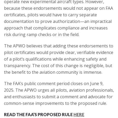
operate new experimental aircraft types. However,
because these endorsements would not appear on FAA
certificates, pilots would have to carry separate
documentation to prove authorization—an impractical
approach that complicates compliance and increases
risk during ramp checks or in the field.
The APWO believes that adding these endorsements to
pilot certificates would provide clear, verifiable evidence
of a pilot’s qualifications while enhancing safety and
transparency. The cost of this change is negligible, but
the benefit to the aviation community is immense.
The FAA’s public comment period closes on June 9,
2025. The APWO urges all pilots, aviation professionals,
and enthusiasts to submit a comment and advocate for
common-sense improvements to the proposed rule.
READ THE FAA’S PROPOSED RULE
HERE