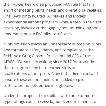
their voices heard on a proposed FAA rule that falls
short of meeting pilots’ needs and operational realities.
The FAA’s long-awaited “All Makes and Models”
experimental aircraft program, while a step in the right
direction, leaves a critical gap by not including logbook
endorsements on FAA pilot certificates.
“This omission places an unnecessary burden on pilots
and threatens safety, clarity, and compliance in the
field,” said Greg Gibson, President and CEO of the
APWO. “We’ve been waiting since 2017 for a solution
that recognizes the hard-earned skills and
qualifications of our pilots. Now is the time to act and
ensure these endorsements are added to pilot
certificates, not left buried in logbooks.”
Under the proposed rule, pilots with three or more
type ratings could receive logbook endorsements to