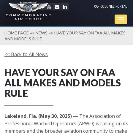
CAF COLONEL PORTAL
Togg
navig
HOME PAGE
=>
NEWS
=> HAVE YOUR SAY ON FAA ALL MAKES
AND MODELS RULE
<< Back to All News
HAVE YOUR SAY ON FAA
ALL MAKES AND MODELS
RULE
Lakeland, Fla. (May 30, 2025) —
The Association of
Professional Warbird Operators (APWO) is calling on its
members and the broader aviation community to make