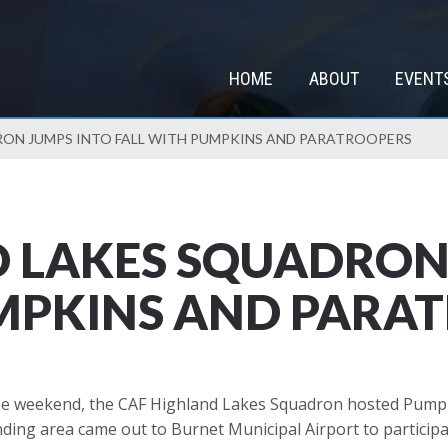
HOME
ABOUT
EVENT
RON JUMPS INTO FALL WITH PUMPKINS AND PARATROOPERS
 LAKES SQUADRON
UMPKINS AND PARA
he weekend, the CAF Highland Lakes Squadron hosted Pumpkin
ing area came out to Burnet Municipal Airport to particip