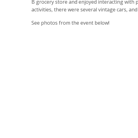
B grocery store and enjoyed interacting with 
activities, there were several vintage cars, and 
See photos from the event below!