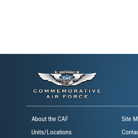
About the CAF
Site M
Units/Locations
Conta