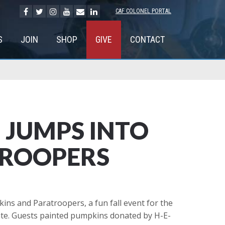
CAF COLONEL PORTAL
S
JOIN
SHOP
GIVE
CONTACT
 JUMPS INTO
TROOPERS
s and Paratroopers, a fun fall event for the
ate. Guests painted pumpkins donated by H-E-