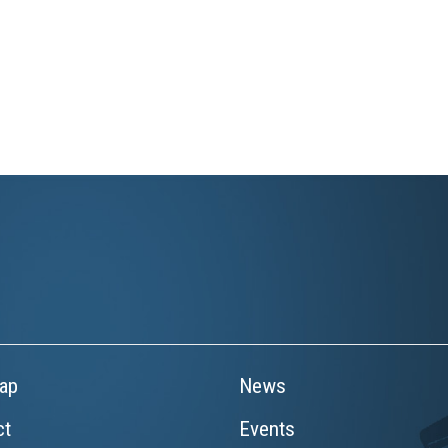
ap
News
ct
Events