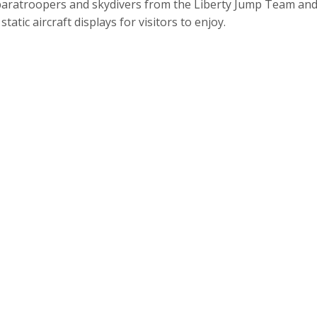
paratroopers and skydivers from the Liberty Jump Team and 
static aircraft displays for visitors to enjoy.