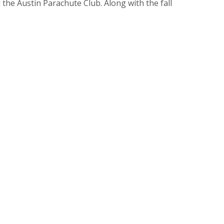
the Austin Parachute Club. Along with the fall