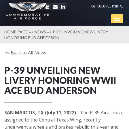
CAF COLONEL PORTAL
Togg
navig
HOME PAGE
=>
NEWS
=> P 39 UNVEILING NEW LIVERY
HONORING BUD ANDERSON
<< Back to All News
P-39 UNVEILING NEW
LIVERY HONORING WWII
ACE BUD ANDERSON
SAN MARCOS, TX (July 11, 2022)
- The P-39 Airacobra,
assigned to the Central Texas Wing, recently
underwent a wheels and brakes rebuild this year and