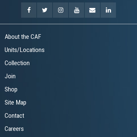
About the CAF
Units/Locations
Collection
Join
Shop
Site Map
Contact
Careers