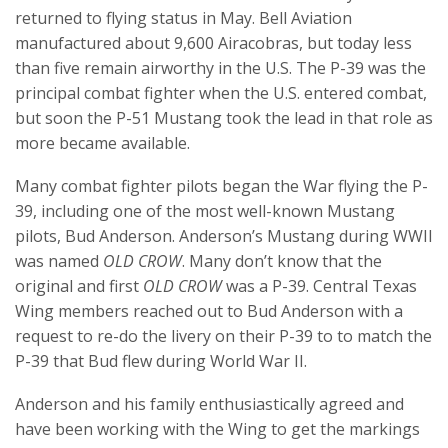
returned to flying status in May. Bell Aviation
manufactured about 9,600 Airacobras, but today less
than five remain airworthy in the U.S. The P-39 was the
principal combat fighter when the U.S. entered combat,
but soon the P-51 Mustang took the lead in that role as
more became available.
Many combat fighter pilots began the War flying the P-
39, including one of the most well-known Mustang
pilots, Bud Anderson. Anderson’s Mustang during WWII
was named
OLD CROW
. Many don’t know that the
original and first
OLD CROW
was a P-39. Central Texas
Wing members reached out to Bud Anderson with a
request to re-do the livery on their P-39 to to match the
P-39 that Bud flew during World War II.
Anderson and his family enthusiastically agreed and
have been working with the Wing to get the markings