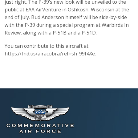
just right. The P-39’s new look will be unveiled to the
public at EAA AirVenture in Oshkosh, Wisconsin at the
end of July. Bud Anderson himself will be side-by-side
with the P-39 during a special program at Warbirds In
Review, along with a P-51B and a P-51D.
You can contribute to this aircraft at
https://fnd.us/airacobra?ref=sh_99f4Xe
.