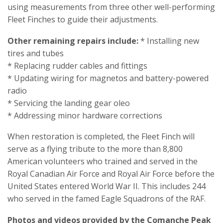
using measurements from three other well-performing
Fleet Finches to guide their adjustments.
Other remaining repairs include:
* Installing new
tires and tubes
* Replacing rudder cables and fittings
* Updating wiring for magnetos and battery-powered
radio
* Servicing the landing gear oleo
* Addressing minor hardware corrections
When restoration is completed, the Fleet Finch will
serve as a flying tribute to the more than 8,800
American volunteers who trained and served in the
Royal Canadian Air Force and Royal Air Force before the
United States entered World War II. This includes 244
who served in the famed Eagle Squadrons of the RAF.
Photos and videos provided by the Comanche Peak