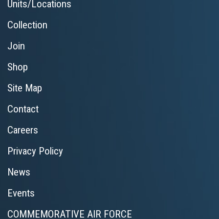
Units/Locations
Collection
Join
Shop
Site Map
Contact
Careers
Privacy Policy
News
Events
COMMEMORATIVE AIR FORCE