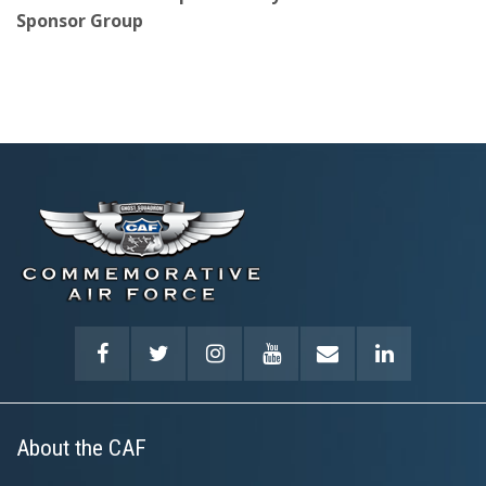
Sponsor Group
About the CAF