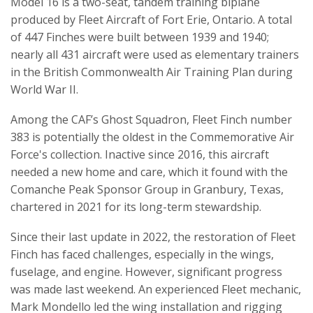
Model 16 is a two-seat, tandem training biplane
produced by Fleet Aircraft of Fort Erie, Ontario. A total
of 447 Finches were built between 1939 and 1940;
nearly all 431 aircraft were used as elementary trainers
in the British Commonwealth Air Training Plan during
World War II.
Among the CAF’s Ghost Squadron, Fleet Finch number
383 is potentially the oldest in the Commemorative Air
Force's collection. Inactive since 2016, this aircraft
needed a new home and care, which it found with the
Comanche Peak Sponsor Group in Granbury, Texas,
chartered in 2021 for its long-term stewardship.
Since their last update in 2022, the restoration of Fleet
Finch has faced challenges, especially in the wings,
fuselage, and engine. However, significant progress
was made last weekend. An experienced Fleet mechanic,
Mark Mondello led the wing installation and rigging