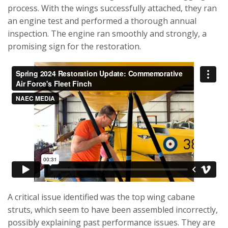
process. With the wings successfully attached, they ran
an engine test and performed a thorough annual
inspection. The engine ran smoothly and strongly, a
promising sign for the restoration.
A critical issue identified was the top wing cabane
struts, which seem to have been assembled incorrectly,
possibly explaining past performance issues. They are