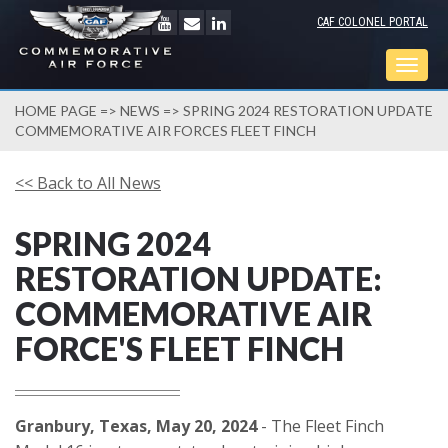
CAF COLONEL PORTAL
Togg
navig
HOME PAGE
=>
NEWS
=> SPRING 2024 RESTORATION UPDATE
COMMEMORATIVE AIR FORCES FLEET FINCH
<< Back to All News
SPRING 2024
RESTORATION UPDATE:
COMMEMORATIVE AIR
FORCE'S FLEET FINCH
Granbury, Texas, May 20, 2024
- The Fleet Finch