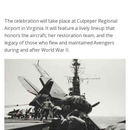
The celebration will take place at Culpeper Regional
Airport in Virginia. It will feature a lively lineup that
honors the aircraft, her restoration team, and the
legacy of those who flew and maintained Avengers
during and after World War II.