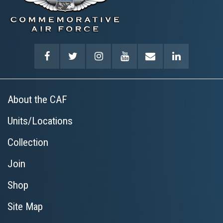
About the CAF
Units/Locations
Collection
Join
Shop
Site Map