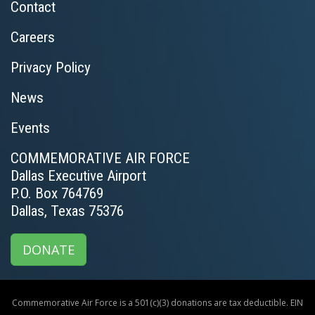
Contact
Careers
Privacy Policy
News
Events
COMMEMORATIVE AIR FORCE
Dallas Executive Airport
P.O. Box 764769
Dallas, Texas 75376
DONATE
Commemorative Air Force is a 501(c)(3) donations are tax deductible. EIN