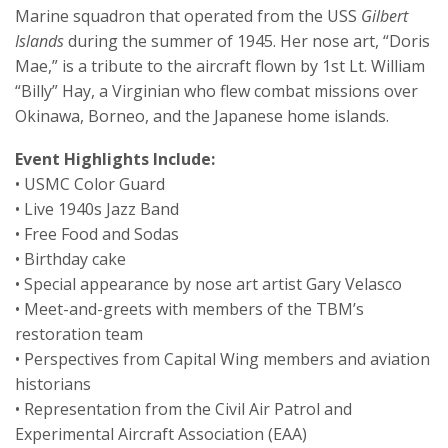
Marine squadron that operated from the USS
Gilbert
Islands
during the summer of 1945. Her nose art, “Doris
Mae,” is a tribute to the aircraft flown by 1st Lt. William
“Billy” Hay, a Virginian who flew combat missions over
Okinawa, Borneo, and the Japanese home islands.
Event Highlights Include:
• USMC Color Guard
• Live 1940s Jazz Band
• Free Food and Sodas
• Birthday cake
• Special appearance by nose art artist Gary Velasco
• Meet-and-greets with members of the TBM’s
restoration team
• Perspectives from Capital Wing members and aviation
historians
• Representation from the Civil Air Patrol and
Experimental Aircraft Association (EAA)