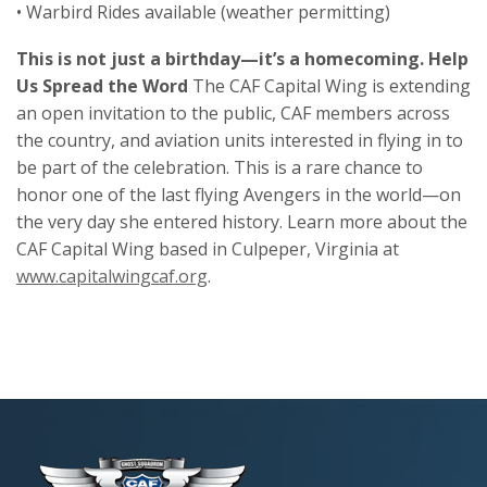
• Warbird Rides available (weather permitting)
This is not just a birthday—it’s a homecoming. Help
Us Spread the Word
The CAF Capital Wing is extending
an open invitation to the public, CAF members across
the country, and aviation units interested in flying in to
be part of the celebration. This is a rare chance to
honor one of the last flying Avengers in the world—on
the very day she entered history. Learn more about the
CAF Capital Wing based in Culpeper, Virginia at
www.capitalwingcaf.org
.