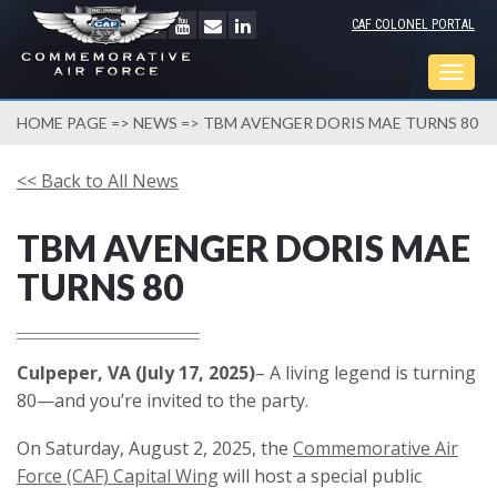
CAF COLONEL PORTAL
Togg
navig
HOME PAGE
=>
NEWS
=> TBM AVENGER DORIS MAE TURNS 80
<< Back to All News
TBM AVENGER DORIS MAE
TURNS 80
Culpeper, VA (July 17, 2025)
– A living legend is turning
80—and you’re invited to the party.
On Saturday, August 2, 2025, the
Commemorative Air
Force (CAF) Capital Wing
will host a special public