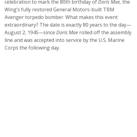
celebration to mark the 80th birthday of
Doris Mae,
the
Wing’s fully restored General Motors-built TBM
Avenger torpedo bomber. What makes this event
extraordinary? The date is exactly 80 years to the day—
August 2, 1945—since
Doris Mae
rolled off the assembly
line and was accepted into service by the U.S. Marine
Corps the following day.