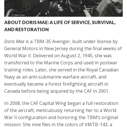
ABOUT DORIS MAE: A LIFE OF SERVICE, SURVIVAL,
AND RESTORATION
Doris Mae
is a TBM-3E Avenger, built under license by
General Motors in New Jersey during the final weeks of
World War II. Delivered on August 2, 1945, she was
transferred to the Marine Corps and used in postwar
training roles. Later, she served in the Royal Canadian
Navy as an anti-submarine warfare aircraft, and
eventually became a forest firefighting aircraft in
Canada before being acquired by the CAF in 2001.
In 2008, the CAF Capital Wing began a full restoration
of the aircraft, meticulously returning her to a World
War II configuration and honoring the TBM’s original
mission. She now flies in the colors of VMTB-143, a