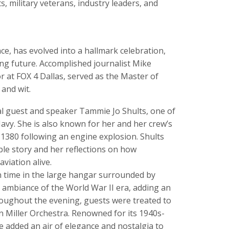
s, military veterans, industry leaders, and
nce, has evolved into a hallmark celebration,
ing future. Accomplished journalist Mike
 at FOX 4 Dallas, served as the Master of
and wit.
al guest and speaker Tammie Jo Shults, one of
 Navy. She is also known for her and her crew’s
 1380 following an engine explosion. Shults
le story and her reflections on how
viation alive.
n time in the large hangar surrounded by
he ambiance of the World War II era, adding an
hroughout the evening, guests were treated to
 Miller Orchestra. Renowned for its 1940s-
 added an air of elegance and nostalgia to