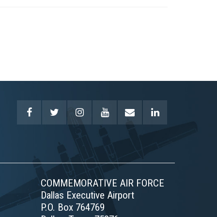
COMMEMORATIVE AIR FORCE
Dallas Executive Airport
P.O. Box 764769