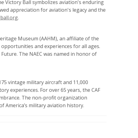
e Victory Ball symbolizes aviation's enduring
ewed appreciation for aviation's legacy and the
ball.org
.
Heritage Museum (AAHM), an affiliate of the
opportunities and experiences for all ages.
he Future. The NAEC was named in honor of
75 vintage military aircraft and 11,000
tory experiences. For over 65 years, the CAF
membrance. The non-profit organization
f America’s military aviation history.