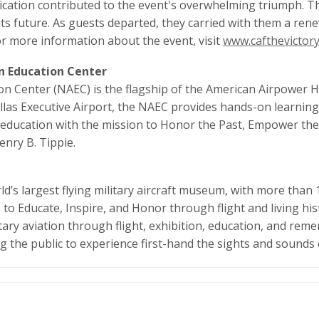
cation contributed to the event's overwhelming triumph. Th
its future. As guests departed, they carried with them a ren
For more information about the event, visit
www.cafthevictory
on Education Center
on Center (NAEC) is the flagship of the American Airpower 
las Executive Airport, the NAEC provides hands-on learning 
 to education with the mission to Honor the Past, Empower t
enry B. Tippie.
’s largest flying military aircraft museum, with more than 1
o Educate, Inspire, and Honor through flight and living his
ary aviation through flight, exhibition, education, and re
ng the public to experience first-hand the sights and sounds o