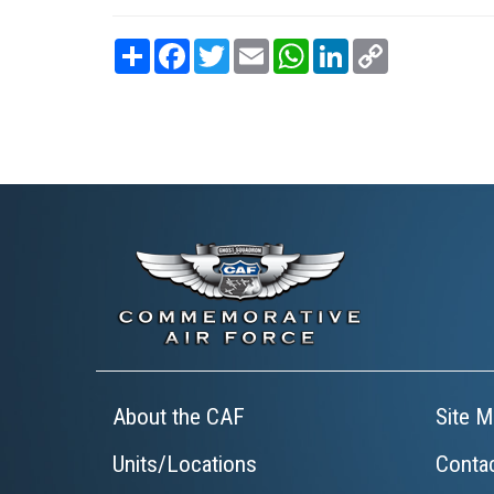
Share
Facebook
Twitter
Email
WhatsApp
LinkedIn
Copy
Link
About the CAF
Site M
Units/Locations
Conta