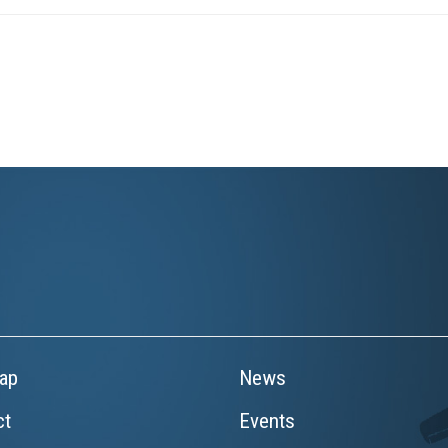
ap
News
ct
Events