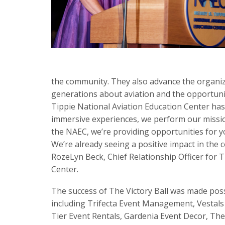
the community. They also advance the organiza
generations about aviation and the opportuniti
Tippie National Aviation Education Center ha
immersive experiences, we perform our missio
the NAEC, we’re providing opportunities for yo
We’re already seeing a positive impact in the 
RozeLyn Beck, Chief Relationship Officer for 
Center.
The success of The Victory Ball was made pos
including Trifecta Event Management, Vestals
Tier Event Rentals, Gardenia Event Decor, The