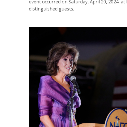
event occurred on Saturday, April 20, 2024, at 
distinguished guests.