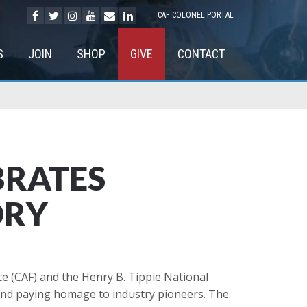
CAF COLONEL PORTAL
S
JOIN
SHOP
GIVE
CONTACT
BRATES
ORY
e (CAF) and the Henry B. Tippie National
 and paying homage to industry pioneers. The