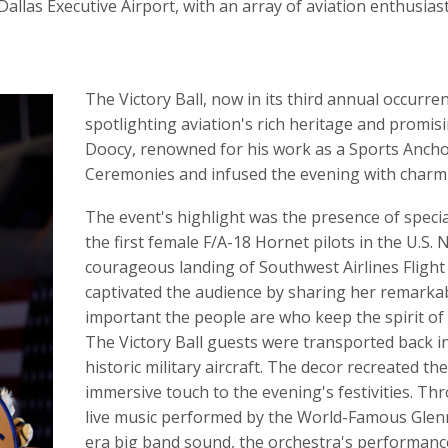
Dallas Executive Airport, with an array of aviation enthusiast
The Victory Ball, now in its third annual occurre
spotlighting aviation's rich heritage and promis
Doocy, renowned for his work as a Sports Anchor
Ceremonies and infused the evening with charm 
The event's highlight was the presence of speci
the first female F/A-18 Hornet pilots in the U.S.
courageous landing of Southwest Airlines Flight
captivated the audience by sharing her remarkab
important the people are who keep the spirit of a
The Victory Ball guests were transported back i
historic military aircraft. The decor recreated t
immersive touch to the evening's festivities. T
live music performed by the World-Famous Glenn
era big band sound, the orchestra's performance