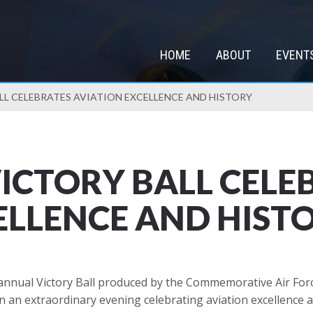
HOME
ABOUT
EVENT
LL CELEBRATES AVIATION EXCELLENCE AND HISTORY
ICTORY BALL CELE
ELLENCE AND HIST
annual Victory Ball produced by the Commemorative Air Forc
n an extraordinary evening celebrating aviation excellence