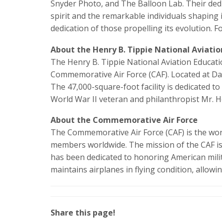
Snyder Photo, and The Balloon Lab. Their dedi
spirit and the remarkable individuals shaping 
dedication of those propelling its evolution. 
About the Henry B. Tippie National Aviati
The Henry B. Tippie National Aviation Educati
Commemorative Air Force (CAF). Located at Dal
The 47,000-square-foot facility is dedicated
World War II veteran and philanthropist Mr. H
About the Commemorative Air Force
The Commemorative Air Force (CAF) is the world
members worldwide. The mission of the CAF is t
has been dedicated to honoring American milit
maintains airplanes in flying condition, allowi
Share this page!