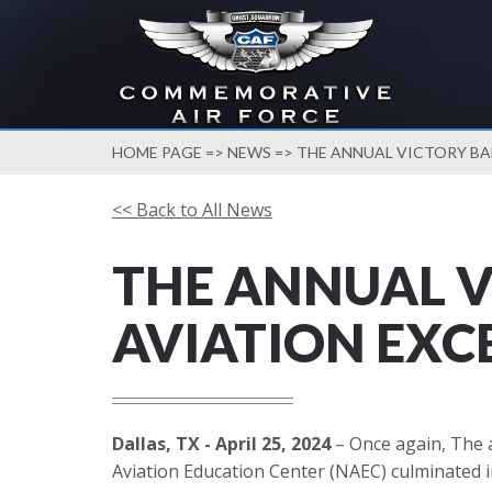
HOME PAGE
=>
NEWS
=> THE ANNUAL VICTORY BA
<< Back to All News
THE ANNUAL V
AVIATION EXC
Dallas, TX - April 25, 2024
– Once again, The 
Aviation Education Center (NAEC) culminated i