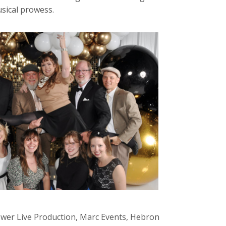
usical prowess.
Tower Live Production, Marc Events, Hebron