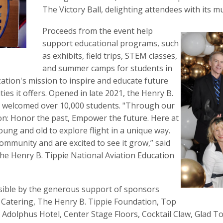
The Victory Ball, delighting attendees with its m
Proceeds from the event help
support educational programs, such
as exhibits, field trips, STEM classes,
and summer camps for students in
tion's mission to inspire and educate future
es it offers. Opened in late 2021, the Henry B.
s welcomed over 10,000 students. "Through our
n: Honor the past, Empower the future. Here at
ung and old to explore flight in a unique way.
community and are excited to see it grow,” said
The Henry B. Tippie National Aviation Education
sible by the generous support of sponsors
 Catering, The Henry B. Tippie Foundation, Top
 Adolphus Hotel, Center Stage Floors, Cocktail Claw, Glad 