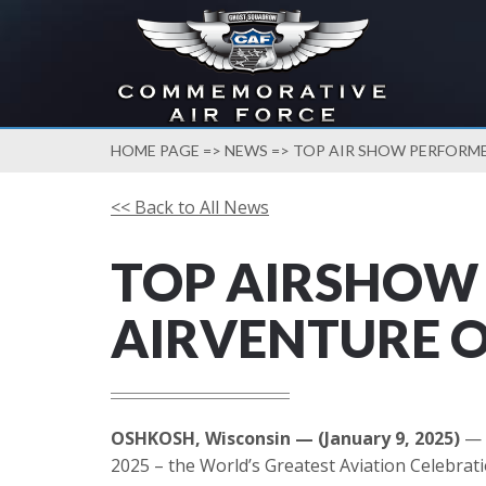
HOME PAGE
=>
NEWS
=> TOP AIR SHOW PERFORM
<< Back to All News
TOP AIRSHOW
AIRVENTURE 
OSHKOSH, Wisconsin — (January 9, 2025)
— 
2025 – the World’s Greatest Aviation Celebrati