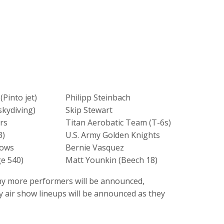
(Pinto jet)
Philipp Steinbach
skydiving)
Skip Stewart
rs
Titan Aerobatic Team (T-6s)
3)
U.S. Army Golden Knights
hows
Bernie Vasquez
ge 540)
Matt Younkin (Beech 18)
any more performers will be announced,
y air show lineups will be announced as they