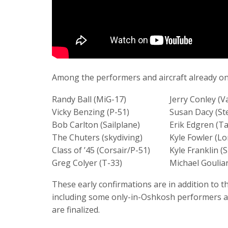
Among the performers and aircraft already on 
Randy Ball (MiG-17)
Jerry Conley (V
Vicky Benzing (P-51)
Susan Dacy (S
Bob Carlton (Sailplane)
Erik Edgren (Ta
The Chuters (skydiving)
Kyle Fowler (L
Class of ’45 (Corsair/P-51)
Kyle Franklin (
Greg Colyer (T-33)
Michael Goulian
These early confirmations are in addition to
including some only-in-Oshkosh performers and
are finalized.