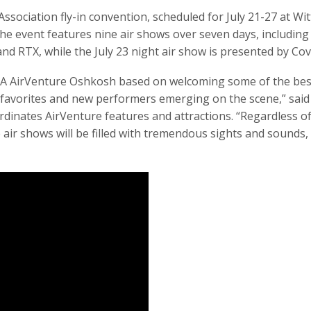
ssociation fly-in convention, scheduled for July 21-27 at Wi
 event features nine air shows over seven days, including n
d RTX, while the July 23 night air show is presented by Covi
 EAA AirVenture Oshkosh based on welcoming some of the best
favorites and new performers emerging on the scene,” said R
ates AirVenture features and attractions. “Regardless of 
ir shows will be filled with tremendous sights and sounds, 