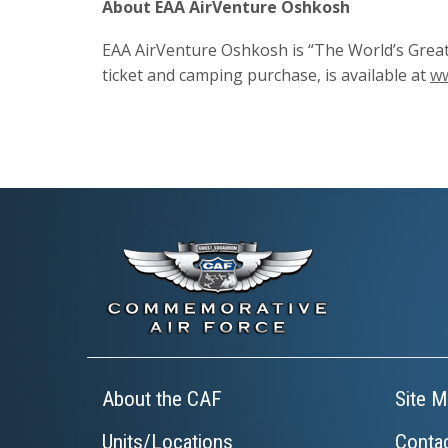
About EAA AirVenture Oshkosh
EAA AirVenture Oshkosh is “The World’s Great
ticket and camping purchase, is available at
ww
About the CAF
Site M
Units/Locations
Conta