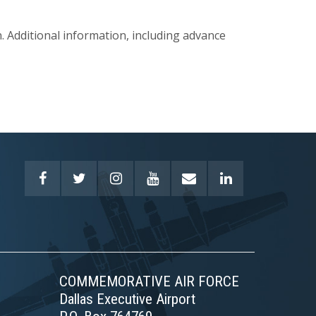
 Additional information, including advance
COMMEMORATIVE AIR FORCE
Dallas Executive Airport