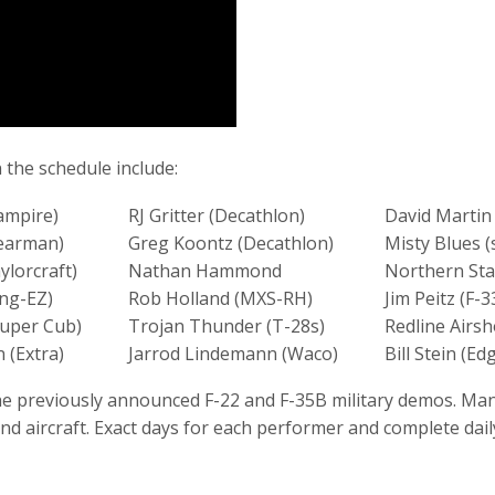
the schedule include:
ampire)
RJ Gritter (Decathlon)
David Martin 
tearman)
Greg Koontz (Decathlon)
Misty Blues (
ylorcraft)
Nathan Hammond
Northern Sta
ong-EZ)
Rob Holland (MXS-RH)
Jim Peitz (F-3
Super Cub)
Trojan Thunder (T-28s)
Redline Airs
 (Extra)
Jarrod Lindemann (Waco)
Bill Stein (Ed
 the previously announced F-22 and F-35B military demos. M
 aircraft. Exact days for each performer and complete dail