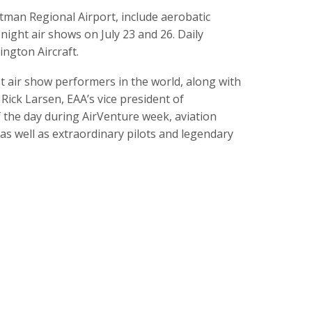
ttman Regional Airport, include aerobatic
ight air shows on July 23 and 26. Daily
ngton Aircraft.
 air show performers in the world, along with
ick Larsen, EAA’s vice president of
the day during AirVenture week, aviation
as well as extraordinary pilots and legendary