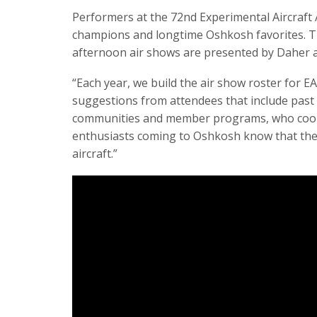
Performers at the 72nd Experimental Aircraft A
champions and longtime Oshkosh favorites. The
afternoon air shows are presented by Daher an
“Each year, we build the air show roster for
suggestions from attendees that include past 
communities and member programs, who coordin
enthusiasts coming to Oshkosh know that the a
aircraft.”