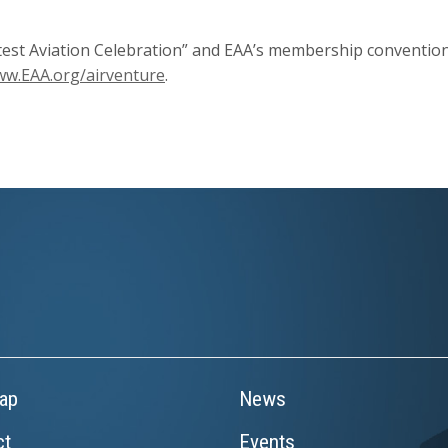
est Aviation Celebration” and EAA’s membership convention.
w.EAA.org/airventure
.
ap
News
ct
Events