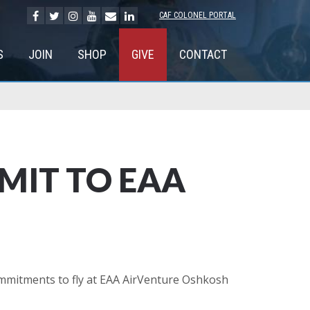
CAF COLONEL PORTAL
S
JOIN
SHOP
GIVE
CONTACT
MIT TO EAA
mmitments to fly at EAA AirVenture Oshkosh