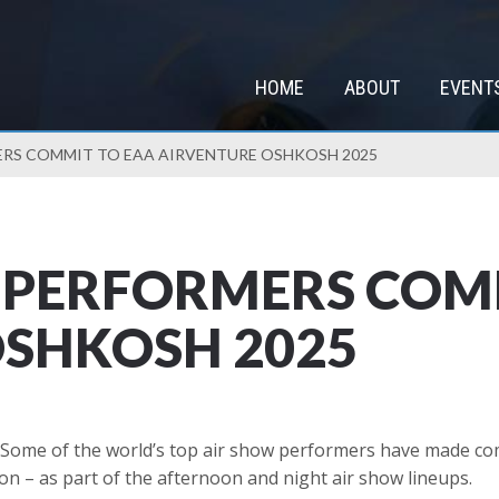
HOME
ABOUT
EVENT
ERS COMMIT TO EAA AIRVENTURE OSHKOSH 2025
 PERFORMERS COM
OSHKOSH 2025
Some of the world’s top air show performers have made co
on – as part of the afternoon and night air show lineups.