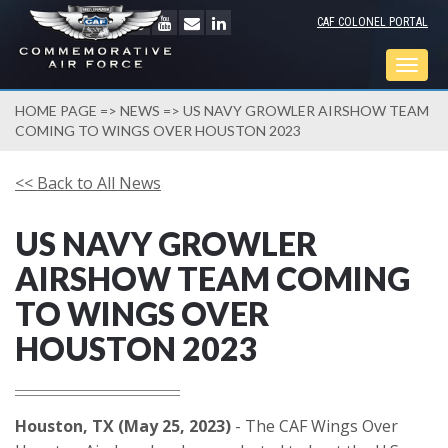
CAF COLONEL PORTAL
Togg
navig
HOME PAGE
=>
NEWS
=> US NAVY GROWLER AIRSHOW TEAM
COMING TO WINGS OVER HOUSTON 2023
<< Back to All News
US NAVY GROWLER
AIRSHOW TEAM COMING
TO WINGS OVER
HOUSTON 2023
Houston, TX (May 25, 2023)
- The CAF Wings Over