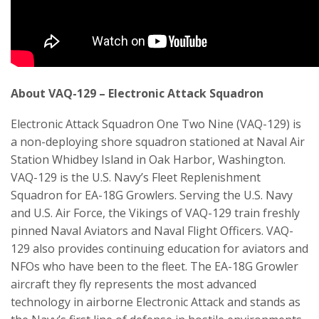
About VAQ-129 – Electronic Attack Squadron
Electronic Attack Squadron One Two Nine (VAQ-129) is
a non-deploying shore squadron stationed at Naval Air
Station Whidbey Island in Oak Harbor, Washington.
VAQ-129 is the U.S. Navy’s Fleet Replenishment
Squadron for EA-18G Growlers. Serving the U.S. Navy
and U.S. Air Force, the Vikings of VAQ-129 train freshly
pinned Naval Aviators and Naval Flight Officers. VAQ-
129 also provides continuing education for aviators and
NFOs who have been to the fleet. The EA-18G Growler
aircraft they fly represents the most advanced
technology in airborne Electronic Attack and stands as