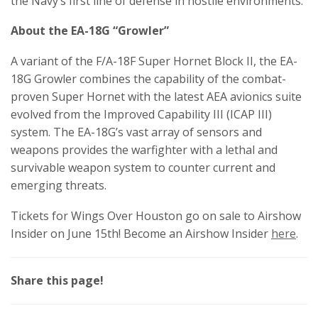
the Navy’s first line of defense in hostile environments.
About the EA-18G “Growler”
A variant of the F/A-18F Super Hornet Block II, the EA-
18G Growler combines the capability of the combat-
proven Super Hornet with the latest AEA avionics suite
evolved from the Improved Capability III (ICAP III)
system. The EA-18G’s vast array of sensors and
weapons provides the warfighter with a lethal and
survivable weapon system to counter current and
emerging threats.
Tickets for Wings Over Houston go on sale to Airshow
Insider on June 15th! Become an Airshow Insider
here
.
Share this page!