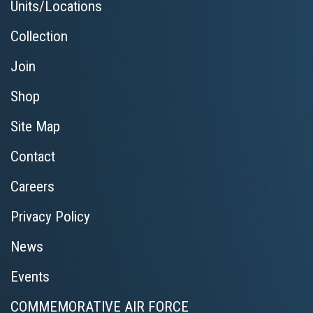
Units/Locations
Collection
Join
Shop
Site Map
Contact
Careers
Privacy Policy
News
Events
COMMEMORATIVE AIR FORCE