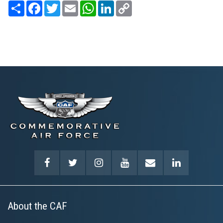
Share
Facebook
Twitter
Email
WhatsApp
LinkedIn
Copy
Link
About the CAF