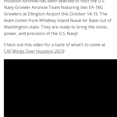
Houston Airshow has been selected to host the U.S.
Navy Growler Airshow Team featuring two EA-18G
Growlers at Ellington Airport this October 14-15. The
team comes from Whidbey Island Naval Air Base out of
Washington state. They are ready to bring the noise,
power, and precision of the U.S. Navy!
Check out this video for a taste of what’s to come at
CAF Wings Over Houston 2023
!