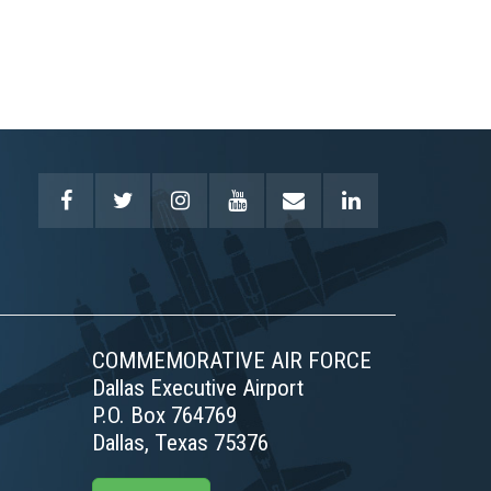
COMMEMORATIVE AIR FORCE
Dallas Executive Airport
P.O. Box 764769
Dallas, Texas 75376