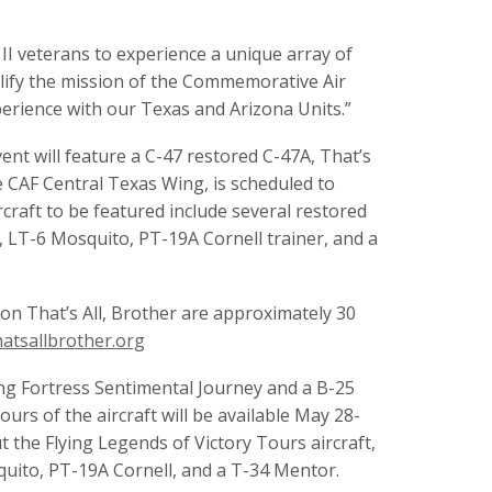
II veterans to experience a unique array of
mplify the mission of the Commemorative Air
perience with our Texas and Arizona Units.”
t will feature a C-47 restored C-47A, That’s
he CAF Central Texas Wing, is scheduled to
craft to be featured include several restored
 LT-6 Mosquito, PT-19A Cornell trainer, and a
s on That’s All, Brother are approximately 30
hatsallbrother.org
ing Fortress Sentimental Journey and a B-25
ours of the aircraft will be available May 28-
t the Flying Legends of Victory Tours aircraft,
quito, PT-19A Cornell, and a T-34 Mentor.