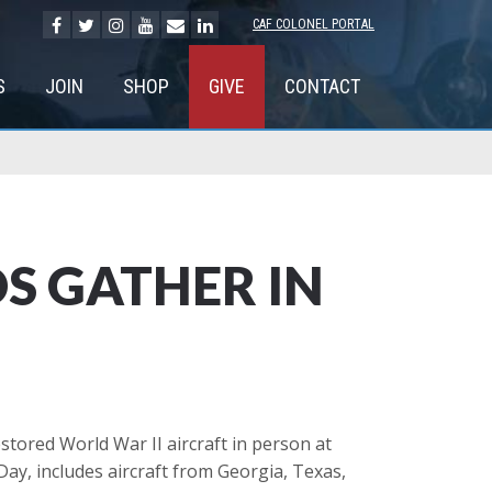
CAF COLONEL PORTAL
S
JOIN
SHOP
GIVE
CONTACT
S GATHER IN
stored World War II aircraft in person at
Day, includes aircraft from Georgia, Texas,