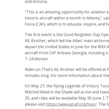
and Arizona.
“This is an amazing opportunity for aviation 
historic aircraft within a month in Atlanta,” 
Force (CAF), which is to educate, inspire, an
The first event is the Good Neighbor Day Ope
All, Brother, which led the Allies’ main airbor
depart the United States in June for the 80th 
aircraft from CAF Airbase Georgia, including
T-34 Mentor.
Rides on That’s All, Brother will be offered at
minutes long. For more information about the a
On May 27, the Flying Legends of Victory Tour
Mitchell Maid in the Shade will arrive and have 
29, and rides will be available May 30-June 2.
please visit
https://www.azcaf.org/tour/
. The 