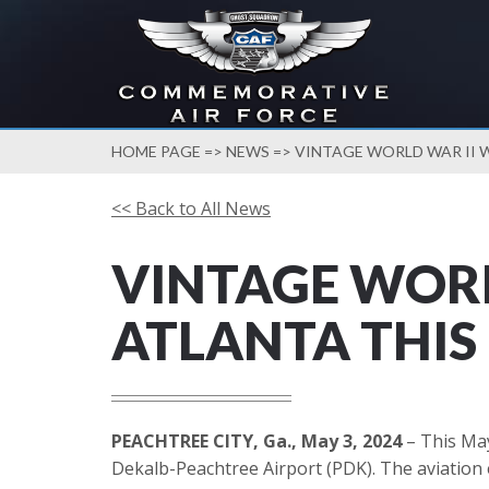
HOME PAGE
=>
NEWS
=> VINTAGE WORLD WAR II 
<< Back to All News
VINTAGE WORL
ATLANTA THIS
PEACHTREE CITY, Ga., May 3, 2024
– This May
Dekalb-Peachtree Airport (PDK). The aviation e