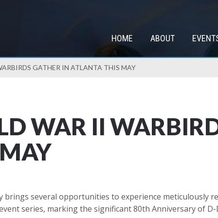
HOME
ABOUT
EVENT
WARBIRDS GATHER IN ATLANTA THIS MAY
D WAR II WARBIRD
 MAY
 brings several opportunities to experience meticulously re
vent series, marking the significant 80th Anniversary of D-