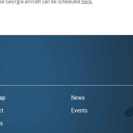
ase Georgia aircraft can be scheduled
here.
ap
News
ct
Events
rs