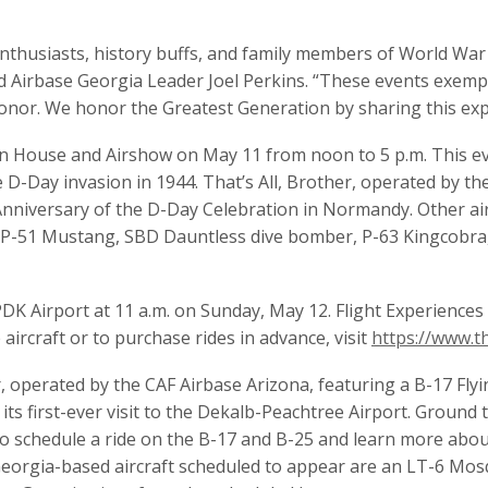
enthusiasts, history buffs, and family members of World War 
said Airbase Georgia Leader Joel Perkins. “These events exe
d honor. We honor the Greatest Generation by sharing this ex
n House and Airshow on May 11 from noon to 5 p.m. This even
ne D-Day invasion in 1944. That’s All, Brother, operated by t
Anniversary of the D-Day Celebration in Normandy. Other air
 a P-51 Mustang, SBD Dauntless dive bomber, P-63 Kingcobra,
 PDK Airport at 11 a.m. on Sunday, May 12. Flight Experience
ircraft or to purchase rides in advance, visit
https://www.t
, operated by the CAF Airbase Arizona, featuring a B-17 Fly
its first-ever visit to the Dekalb-Peachtree Airport. Ground t
 To schedule a ride on the B-17 and B-25 and learn more abou
Georgia-based aircraft scheduled to appear are an LT-6 Mos