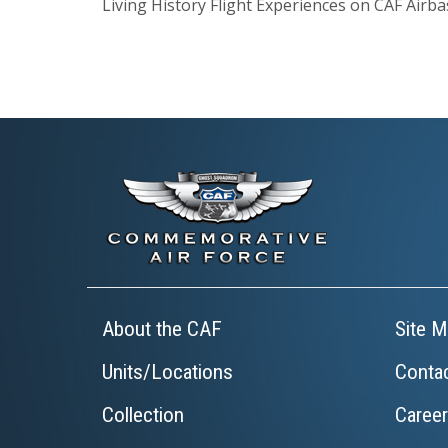
Living History Flight Experiences on CAF Airb
About the CAF
Site M
Units/Locations
Conta
Collection
Caree