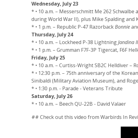
Wednesday, July 23
* • 10 a.m. – Messerschmitt Me 262 Schwalbe 
during World War II), plus Mike Spalding and
* • 1 p.m. – Republic P-47 Razorback
Bonnie
and
Thursday, July 24
* • 10 a.m. – Lockheed P-38 Lightning
Jandina II
* • 1 p.m. – Grumman F7F-3P Tigercat, F6F Hell
Friday, July 25
* • 10 a.m. – Curtiss-Wright SB2C Helldiver –
* • 12:30 p.m. – 75th anniversary of the Kore
Sinibaldi (Military Aviation Museum), and Ro
* • 1:30 p.m. - Parade - Veterans Tribute
Saturday, July 26
* • 10 a.m. – Beech QU-22B - David Valaer
## Check out this video from Warbirds In Rev