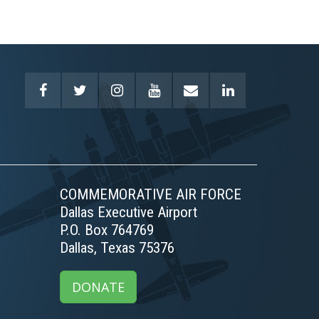
COMMEMORATIVE AIR FORCE
Dallas Executive Airport
P.O. Box 764769
Dallas, Texas 75376
DONATE