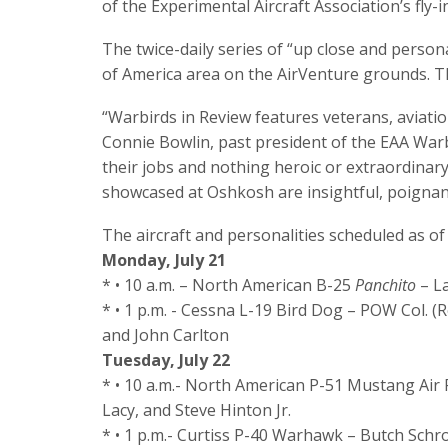
of the Experimental Aircraft Association’s fly-
The twice-daily series of “up close and persona
of America area on the AirVenture grounds. Th
“Warbirds in Review features veterans, aviatio
Connie Bowlin, past president of the EAA Warb
their jobs and nothing heroic or extraordinary
showcased at Oshkosh are insightful, poignant
The aircraft and personalities scheduled as of
Monday, July 21
* • 10 a.m. – North American B-25
Panchito
– La
* • 1 p.m. - Cessna L-19 Bird Dog – POW Col. (Re
and John Carlton
Tuesday, July 22
* • 10 a.m.- North American P-51 Mustang Air
Lacy, and Steve Hinton Jr.
* • 1 p.m.- Curtiss P-40 Warhawk – Butch Sch