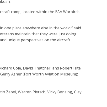
hkosh.
aircraft ramp, located within the EAA Warbirds
in one place anywhere else in the world,” said
eterans maintain that they were just doing
 and unique perspectives on the aircraft
 Richard Cole, David Thatcher, and Robert Hite
plus Gerry Asher (Fort Worth Aviation Museum);
stin Zabel, Warren Pietsch, Vicky Benzing, Clay