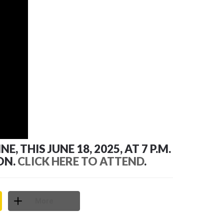
THIS JUNE 18, 2025, AT 7 P.M.
ON.
CLICK HERE TO ATTEND
.
More