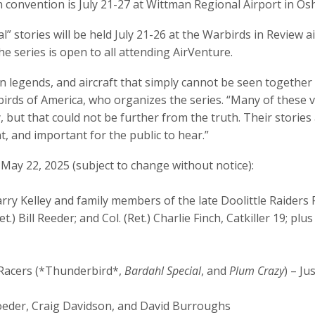
in convention is July 21-27 at Wittman Regional Airport in Os
l” stories will be held July 21-26 at the Warbirds in Review 
e series is open to all attending AirVenture.
n legends, and aircraft that simply cannot be seen together 
irds of America, who organizes the series. “Many of these v
, but that could not be further from the truth. Their stories
, and important for the public to hear.”
 May 22, 2025 (subject to change without notice):
rry Kelley and family members of the late Doolittle Raiders
t.) Bill Reeder; and Col. (Ret.) Charlie Finch, Catkiller 19; 
 Racers (*Thunderbird*,
Bardahl Special
, and
Plum Crazy
) – Ju
roeder, Craig Davidson, and David Burroughs