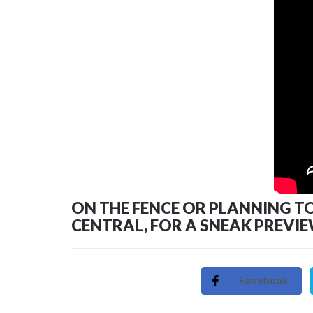
ON THE FENCE OR PLANNING TO A
CENTRAL, FOR A SNEAK PREVI
Facebook