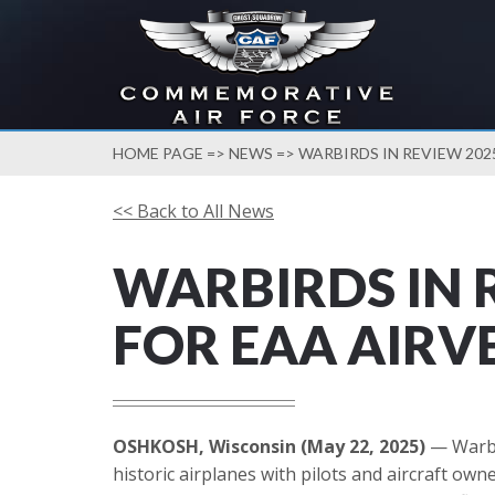
HOME PAGE
=>
NEWS
=> WARBIRDS IN REVIEW 202
<< Back to All News
WARBIRDS IN 
FOR EAA AIRV
OSHKOSH, Wisconsin (May 22, 2025)
— Warbir
historic airplanes with pilots and aircraft ow