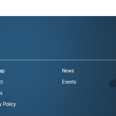
ap
News
ct
Events
rs
y Policy