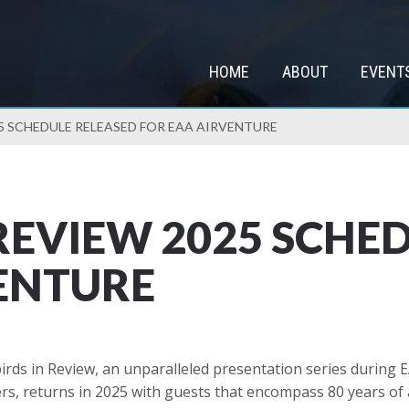
HOME
ABOUT
EVENT
5 SCHEDULE RELEASED FOR EAA AIRVENTURE
REVIEW 2025 SCHE
ENTURE
ds in Review, an unparalleled presentation series during 
ners, returns in 2025 with guests that encompass 80 years of 