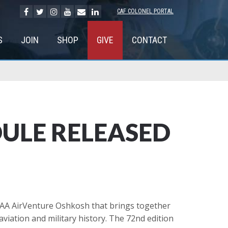
CAF COLONEL PORTAL
S
JOIN
SHOP
GIVE
CONTACT
DULE RELEASED
EAA AirVenture Oshkosh that brings together
aviation and military history. The 72nd edition