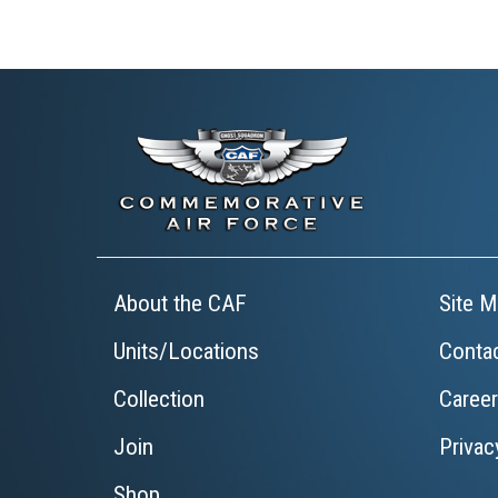
About the CAF
Site M
Units/Locations
Conta
Collection
Caree
Join
Privac
Shop