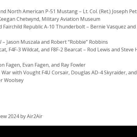
and North American P-51 Mustang – Lt. Col. (Ret.) Joseph P
 Keegan Chetwynd, Military Aviation Museum
 Fairchild Republic A-10 Thunderbolt – Bernie Vasquez and 
I
– Jason Muszala and Robert “Robbie” Robbins
cat, F4F-3 Wildcat, and F8F-2 Bearcat – Rod Lewis and Steve 
 Ron Fagen, Evan Fagen, and Ray Fowler
an War with Vought F4U Corsair, Douglas AD-4 Skyraider, and
ger Woolsey
iew 2024 by Air2Air