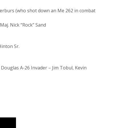
eterburs (who shot down an Me 262 in combat
Maj. Nick “Rock” Sand
Hinton Sr.
 Douglas A-26 Invader – Jim Tobul, Kevin