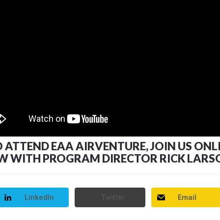
TTEND EAA AIRVENTURE, JOIN US ONLINE, 
EW WITH PROGRAM DIRECTOR RICK LARS
LinkedIn
Twitter
Email