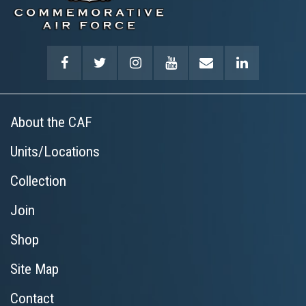
About the CAF
Units/Locations
Collection
Join
Shop
Site Map
Contact