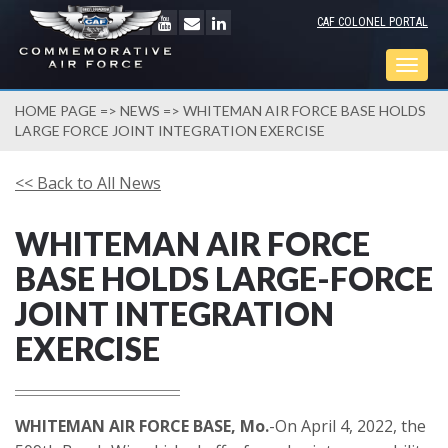
CAF COLONEL PORTAL
Togg
navig
HOME PAGE
=>
NEWS
=> WHITEMAN AIR FORCE BASE HOLDS
LARGE FORCE JOINT INTEGRATION EXERCISE
<< Back to All News
WHITEMAN AIR FORCE
BASE HOLDS LARGE-FORCE
JOINT INTEGRATION
EXERCISE
WHITEMAN AIR FORCE BASE, Mo.
-On April 4, 2022, the