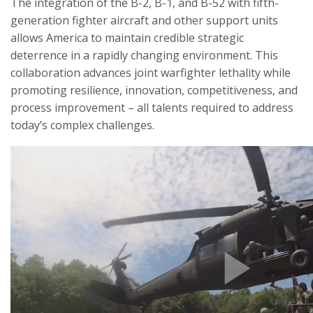
The integration of the B-2, B-1, and B-52 with fifth-
generation fighter aircraft and other support units
allows America to maintain credible strategic
deterrence in a rapidly changing environment. This
collaboration advances joint warfighter lethality while
promoting resilience, innovation, competitiveness, and
process improvement – all talents required to address
today’s complex challenges.