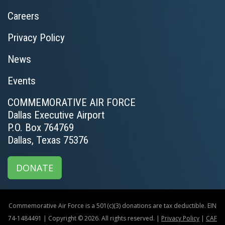
Careers
Privacy Policy
News
Events
COMMEMORATIVE AIR FORCE
Dallas Executive Airport
P.O. Box 764769
Dallas, Texas 75376
DONATE
Commemorative Air Force is a 501(c)(3) donations are tax deductible. EIN
74-1484491 | Copyright © 2026. All rights reserved. |
Privacy Policy
|
CAF