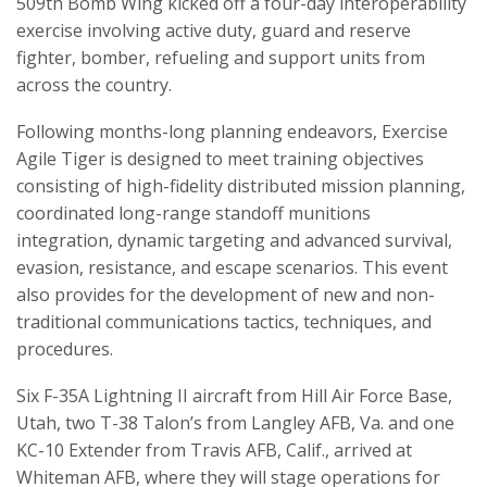
509th Bomb Wing kicked off a four-day interoperability
exercise involving active duty, guard and reserve
fighter, bomber, refueling and support units from
across the country.
Following months-long planning endeavors, Exercise
Agile Tiger is designed to meet training objectives
consisting of high-fidelity distributed mission planning,
coordinated long-range standoff munitions
integration, dynamic targeting and advanced survival,
evasion, resistance, and escape scenarios. This event
also provides for the development of new and non-
traditional communications tactics, techniques, and
procedures.
Six F-35A Lightning II aircraft from Hill Air Force Base,
Utah, two T-38 Talon’s from Langley AFB, Va. and one
KC-10 Extender from Travis AFB, Calif., arrived at
Whiteman AFB, where they will stage operations for