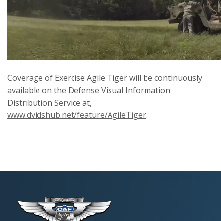
Coverage of Exercise Agile Tiger will be continuously
available on the Defense Visual Information
Distribution Service at,
www.dvidshub.net/feature/AgileTiger
.