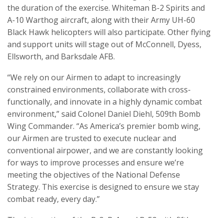
the duration of the exercise. Whiteman B-2 Spirits and
A-10 Warthog aircraft, along with their Army UH-60
Black Hawk helicopters will also participate. Other flying
and support units will stage out of McConnell, Dyess,
Ellsworth, and Barksdale AFB.
“We rely on our Airmen to adapt to increasingly
constrained environments, collaborate with cross-
functionally, and innovate in a highly dynamic combat
environment,” said Colonel Daniel Diehl, 509th Bomb
Wing Commander. “As America’s premier bomb wing,
our Airmen are trusted to execute nuclear and
conventional airpower, and we are constantly looking
for ways to improve processes and ensure we’re
meeting the objectives of the National Defense
Strategy. This exercise is designed to ensure we stay
combat ready, every day.”