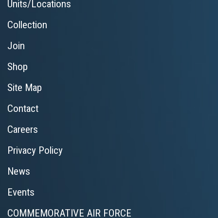
Units/Locations
Collection
Join
Shop
Site Map
Contact
Careers
Privacy Policy
News
Events
COMMEMORATIVE AIR FORCE