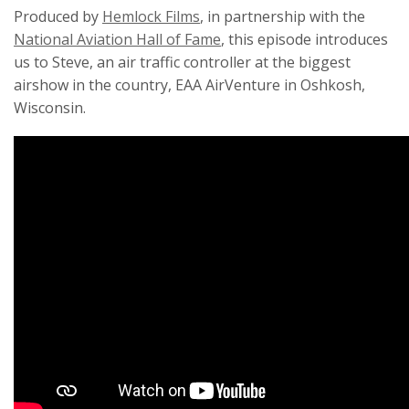
Produced by
Hemlock Films
, in partnership with the
National Aviation Hall of Fame
, this episode introduces
us to Steve, an air traffic controller at the biggest
airshow in the country, EAA AirVenture in Oshkosh,
Wisconsin.