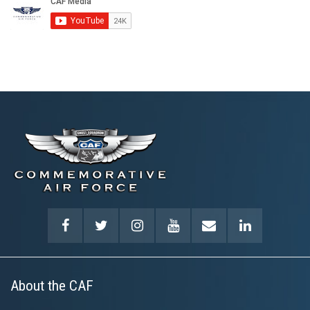
About the CAF