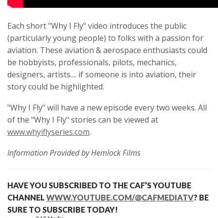
Each short "Why I Fly" video introduces the public
(particularly young people) to folks with a passion for
aviation. These aviation & aerospace enthusiasts could
be hobbyists, professionals, pilots, mechanics,
designers, artists.... if someone is into aviation, their
story could be highlighted.
"Why I Fly" will have a new episode every two weeks. All
of the "Why I Fly" stories can be viewed at
www.whyiflyseries.com
.
Information Provided by Hemlock Films
HAVE YOU SUBSCRIBED TO THE CAF’S YOUTUBE
CHANNEL
WWW.YOUTUBE.COM/@CAFMEDIATV
? BE
SURE TO SUBSCRIBE TODAY!