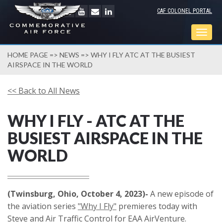
CAF COLONEL PORTAL
Togg
navig
HOME PAGE
=>
NEWS
=> WHY I FLY ATC AT THE BUSIEST
AIRSPACE IN THE WORLD
<< Back to All News
WHY I FLY - ATC AT THE
BUSIEST AIRSPACE IN THE
WORLD
(Twinsburg, Ohio, October 4, 2023)-
A new episode of
the aviation series
"Why I Fly"
premieres today with
Steve and Air Traffic Control for EAA AirVenture.