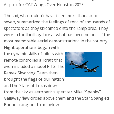
Airport for CAF Wings Over Houston 2025.
The lad, who couldn't have been more than six or
seven, summarized the feelings of tens of thousands of
spectators as they streamed onto the ramp area. They
were in for thrills galore at what has become one of the
most memorable aerial demonstrations in the country.
Flight operations began with
the dynamic skills of pilots with
remote controlled aircraft that
even included a model F-16. The
Remax Skydiving Team then
brought the flags of our nation
and the State of Texas down
from the sky as aerobatic superstar Mike "Spanky"
Gallaway flew circles above them and the Star Spangled
Banner rang out from below.