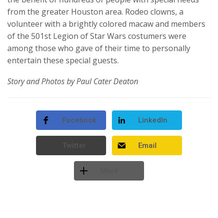
from the greater Houston area. Rodeo clowns, a
volunteer with a brightly colored macaw and members
of the 501st Legion of Star Wars costumers were
among those who gave of their time to personally
entertain these special guests.
Story and Photos by Paul Cater Deaton
Facebook
LinkedIn
Twitter
Email
More