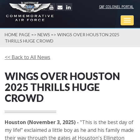
CAF COLONEL PORTAL
Togg
navig
HOME PAGE
=>
NEWS
=> WINGS OVER HOUSTON 2025
THRILLS HUGE CROWD
<< Back to All News
WINGS OVER HOUSTON
2025 THRILLS HUGE
CROWD
Houston (November 3, 2025) -
"This is the best day of
my life!" exclaimed a little boy as he and his family made
their way through the gates at Houston's Ellington