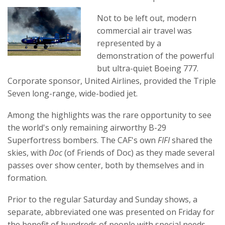
Not to be left out, modern
commercial air travel was
represented by a
demonstration of the powerful
but ultra-quiet Boeing 777.
Corporate sponsor, United Airlines, provided the Triple
Seven long-range, wide-bodied jet.
Among the highlights was the rare opportunity to see
the world's only remaining airworthy B-29
Superfortress bombers. The CAF's own
FIFI
shared the
skies, with
Doc
(of Friends of Doc) as they made several
passes over show center, both by themselves and in
formation.
Prior to the regular Saturday and Sunday shows, a
separate, abbreviated one was presented on Friday for
the benefit of hundreds of people with special needs