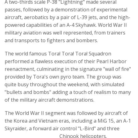
A two-thirds scale P-38 "Lightning" made several
passes, followed by a demonstration of experimental
aircraft, aerobatics by a pair of L-39 jets, and the high-
powered capabilities of an A-4 Skyhawk. World War II
military aviation was well represented, from trainers
and transports to fighters and bombers.
The world famous Tora! Tora! Tora! Squadron
performed a flawless execution of their Pearl Harbor
reenactment, culminating in the signature "wall of fire"
provided by Tora's own pyro team. The group was
quite busy throughout the weekend, with simulated
"bullets and bombs" adding a touch of realism to many
of the military aircraft demonstrations.
The World War II segment was followed by aircraft of
the Korea and Vietnam eras, including a MiG 15, an A-1
Skyraider, a forward air control "L-Bird" and three
Chinook helicopters.