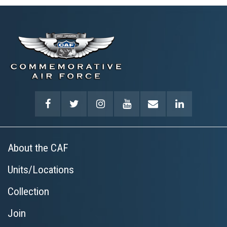
About the CAF
Units/Locations
Collection
Join