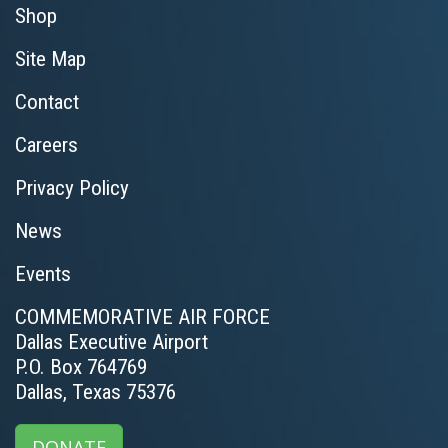
Shop
Site Map
Contact
Careers
Privacy Policy
News
Events
COMMEMORATIVE AIR FORCE
Dallas Executive Airport
P.O. Box 764769
Dallas, Texas 75376
DONATE