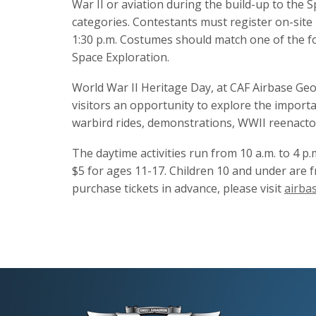
War II or aviation during the build-up to the S
categories. Contestants must register on-site p
1:30 p.m. Costumes should match one of the fol
Space Exploration.
World War II Heritage Day, at CAF Airbase Georg
visitors an opportunity to explore the importa
warbird rides, demonstrations, WWII reenactor
The daytime activities run from 10 a.m. to 4 p.
$5 for ages 11-17. Children 10 and under are f
purchase tickets in advance, please visit
airba