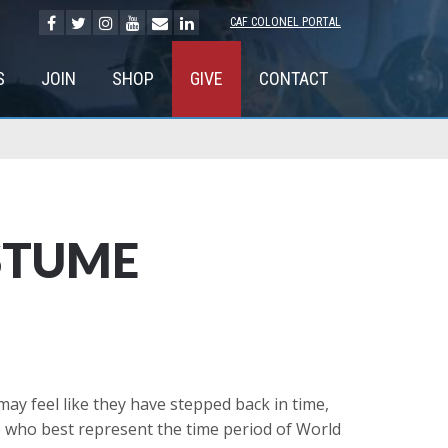
CAF COLONEL PORTAL
S
JOIN
SHOP
GIVE
CONTACT
STUME
ay feel like they have stepped back in time,
se who best represent the time period of World