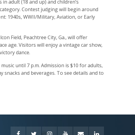
 in adult (18 and up) and children’s
h category. Contest judging will begin around
t: 1940s, WWII/Military, Aviation, or Early
on Field, Peachtree City, Ga., will offer
ce age. Visitors will enjoy a vintage car show,
victory dance.
music until 7 p.m. Admission is $10 for adults,
buy snacks and beverages. To see details and to