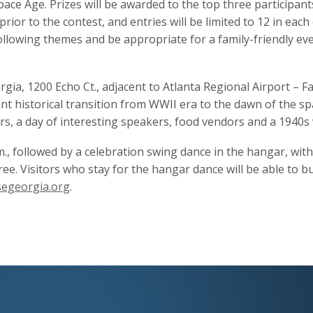
pace Age. Prizes will be awarded to the top three participants
rior to the contest, and entries will be limited to 12 in eac
lowing themes and be appropriate for a family-friendly even
ia, 1200 Echo Ct., adjacent to Atlanta Regional Airport – Falc
nt historical transition from WWII era to the dawn of the spa
s, a day of interesting speakers, food vendors and a 1940s 
m., followed by a celebration swing dance in the hangar, with 
ree. Visitors who stay for the hangar dance will be able to 
segeorgia.org
.