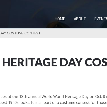
HOME
ABOUT
EVENT
E DAY COSTUME CONTEST
 HERITAGE DAY CO
ees at the 18th annual World War II Heritage Day on Oct. 8 m
est 1940s looks. It is all part of a costume contest for tho