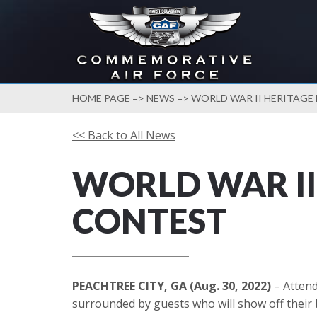
HOME PAGE
=>
NEWS
=> WORLD WAR II HERITAG
<< Back to All News
WORLD WAR II
CONTEST
PEACHTREE CITY, GA (Aug. 30, 2022)
– Attend
surrounded by guests who will show off their b