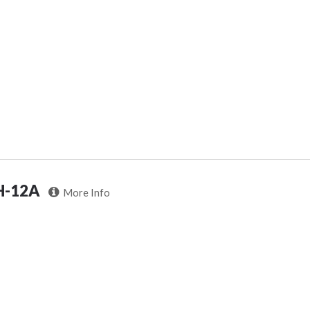
H-12A
More Info