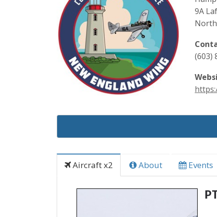
9A Laf
North
Conta
(603)
Websi
https:
Aircraft x2
About
Events
P