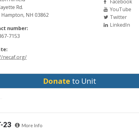
Facebook
ayette Rd.
YouTube
 Hampton, NH 03862
Twitter
LinkedIn
ct number:
 867-7153
te:
//necaf.org/
Donate
to Unit
T-23
More Info