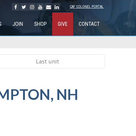
CAF COLONEL PORTAL
S
JOIN
SHOP
GIVE
CONTACT
MPTON, NH