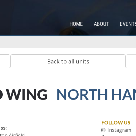
HOME
ABOUT
EVENT
D WING
NORTH HA
FOLLOW US
ss:
Instagram
on Airfield