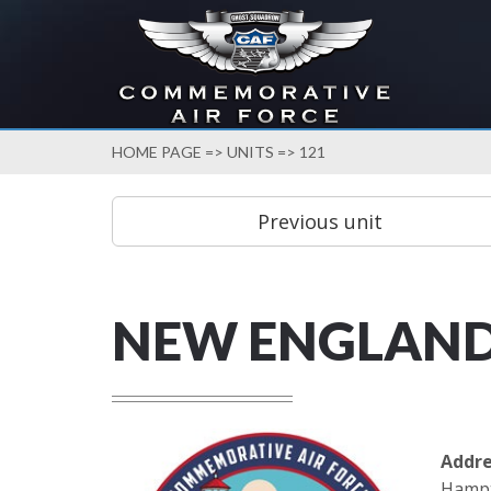
HOME PAGE
=>
UNITS
=> 121
NEW ENGLAN
Addre
Hampt