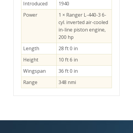
Introduced
1940
Power
1 × Ranger L-440-3 6-
cyl. inverted air-cooled
in-line piston engine,
200 hp
Length
28 ft 0 in
Height
10 ft 6 in
Wingspan
36 ft 0 in
Range
348 nmi