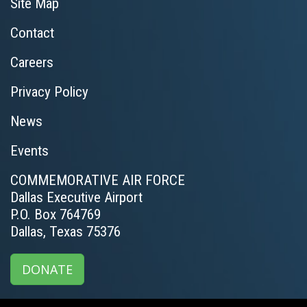
Site Map
Contact
Careers
Privacy Policy
News
Events
COMMEMORATIVE AIR FORCE
Dallas Executive Airport
P.O. Box 764769
Dallas, Texas 75376
DONATE