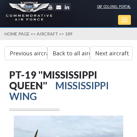
CAF COLONEL PORTAL
Togg
navig
HOME PAGE
=>
AIRCRAFT
=> 189
PT-19 "MISSISSIPPI
QUEEN"
MISSISSIPPI
WING