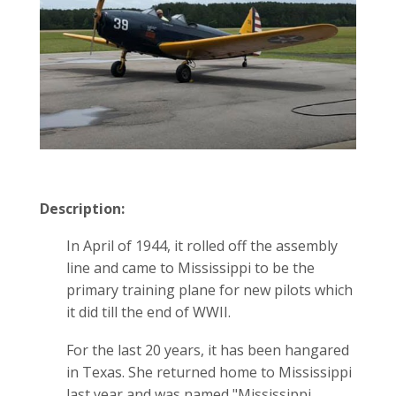
Description:
In April of 1944, it rolled off the assembly
line and came to Mississippi to be the
primary training plane for new pilots which
it did till the end of WWII.
For the last 20 years, it has been hangared
in Texas. She returned home to Mississippi
last year and was named "Mississippi