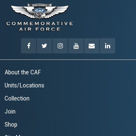
About the CAF
Units/Locations
Collection
Join
Shop