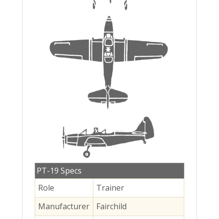
PT-19 Specs
Role
Trainer
Manufacturer
Fairchild