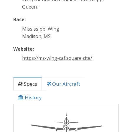
Queen."
Base:
Mississippi Wing
Madison, MS
Website:
https://ms-wing-caf.square.site/
Specs
Our Aircraft
History