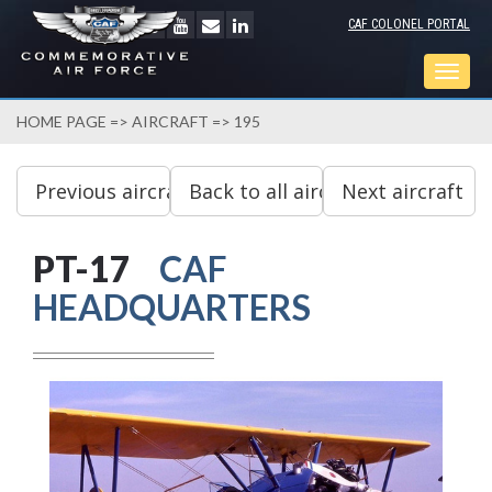
CAF COLONEL PORTAL
Togg
navig
HOME PAGE
=>
AIRCRAFT
=> 195
PT-17
CAF
HEADQUARTERS