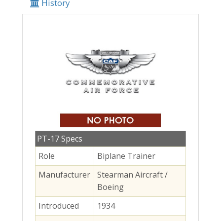
History
PT-17 Specs
Role
Biplane Trainer
Manufacturer
Stearman Aircraft /
Boeing
Introduced
1934