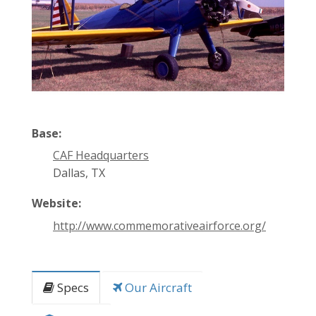
Base:
CAF Headquarters
Dallas, TX
Website:
http://www.commemorativeairforce.org/
Specs
Our Aircraft