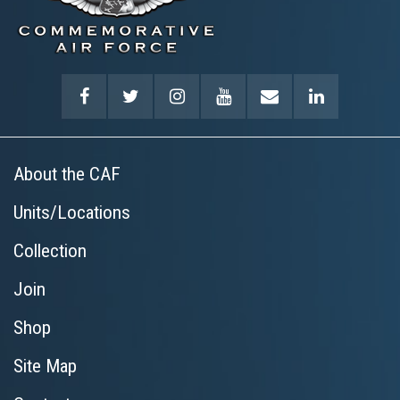
About the CAF
Units/Locations
Collection
Join
Shop
Site Map