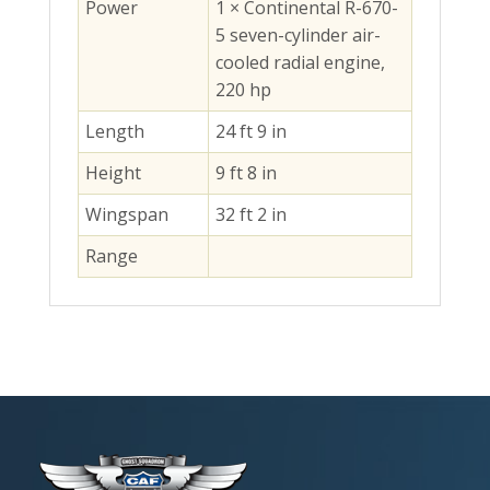
Power
1 × Continental R-670-
5 seven-cylinder air-
cooled radial engine,
220 hp
Length
24 ft 9 in
Height
9 ft 8 in
Wingspan
32 ft 2 in
Range