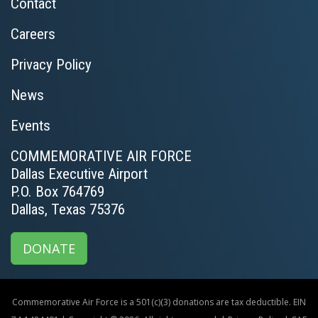
Contact
Careers
Privacy Policy
News
Events
COMMEMORATIVE AIR FORCE
Dallas Executive Airport
P.O. Box 764769
Dallas, Texas 75376
DONATE
Commemorative Air Force is a 501(c)(3) donations are tax deductible. EIN