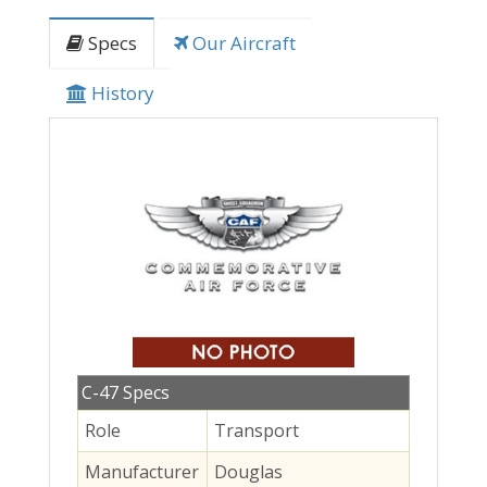
Specs
Our Aircraft
History
C-47 Specs
Role
Transport
Manufacturer
Douglas