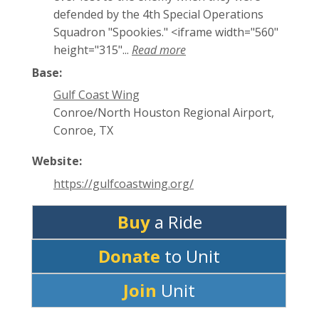
defended by the 4th Special Operations
Squadron "Spookies." <iframe width="560"
height="315"...
Read more
Base:
Gulf Coast Wing
Conroe/North Houston Regional Airport,
Conroe, TX
Website:
https://gulfcoastwing.org/
Buy
a Ride
Donate
to Unit
Join
Unit