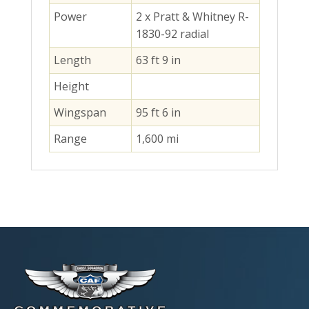
Power
2 x Pratt & Whitney R-
1830-92 radial
Length
63 ft 9 in
Height
Wingspan
95 ft 6 in
Range
1,600 mi