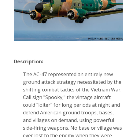
Description:
The AC-47 represented an entirely new
ground attack strategy necessitated by the
shifting combat tactics of the Vietnam War.
Call sign "Spooky," the vintage aircraft
could "loiter" for long periods at night and
defend American ground troops, bases,
and villages on demand, using powerful
side-firing weapons. No base or village was
ever lost to the enemy when they were