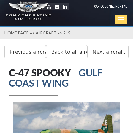
CAF COLONEL PORTAL
Togg
navig
HOME PAGE
=>
AIRCRAFT
=> 215
C-47 SPOOKY
GULF
COAST WING