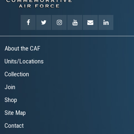
About the CAF
Units/Locations
Collection
Join
Shop
Site Map
Contact