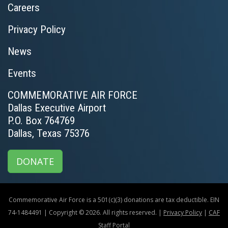
Careers
Privacy Policy
News
Events
COMMEMORATIVE AIR FORCE
Dallas Executive Airport
P.O. Box 764769
Dallas, Texas 75376
DONATE
Commemorative Air Force is a 501(c)(3) donations are tax deductible. EIN
74-1484491 | Copyright © 2026. All rights reserved. |
Privacy Policy
|
CAF
Staff Portal