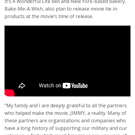
It’s A Wonderful Life bell and New York-based bakery,
Bake-Me-A-Wish, also plan to release movie tie-in
products at the movie’s time of release.
“My family and I are deeply grateful to all the partners
who helped make the movie, JIMMY, a reality. Many of
these partners are organizations and companies who
have a long history of supporting our military and our