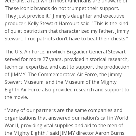
veterans, a fact which most Americans are unaware of.
These iconic brands do not trumpet their support.
They just provide it,” Jimmy’s daughter and executive
producer, Kelly Stewart Harcourt said. “This is the kind
of quiet patriotism that characterized my father, Jimmy
Stewart. True patriots don’t have to beat their chests.”
The U.S. Air Force, in which Brigadier General Stewart
served for more 27 years, provided historical research,
technical expertise, and cast to support the production
of JIMMY. The Commemorative Air Force, the Jimmy
Stewart Museum, and the Museum of the Mighty
Eighth Air Force also provided research and support to
the movie.
“Many of our partners are the same companies and
organizations that answered our nation’s call in World
War II, providing vital supplies and aid to the men of
the Mighty Eighth,” said JIMMY director Aaron Burns.