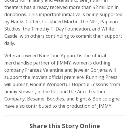
theaters has already received more than $2 million in
donations. This important initiative is being supported
by Hanks Coffee, Lockheed Martin, the NFL, Papaian
Studios, the Timothy T. Day Foundation, and White
Castle, with others continuing to commit their support
daily.
Veteran-owned Nine Line Apparel is the official
merchandise partner of JIMMY; women’s clothing
company Frances Valentine and jeweler Gorjana will
support the movie’s official premiere; Running Press
will publish Finding Wonderful: Hopeful Lessons from
Jimmy Stewart, in the fall; and the Aero Leather
Company, Besame, Boodles, and Eight & Bob cologne
have also contributed to the production of JIMMY.
Share this Story Online