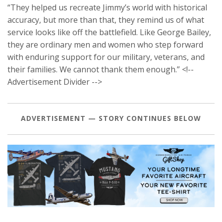
“They helped us recreate Jimmy’s world with historical
accuracy, but more than that, they remind us of what
service looks like off the battlefield. Like George Bailey,
they are ordinary men and women who step forward
with enduring support for our military, veterans, and
their families. We cannot thank them enough.” <!--
Advertisement Divider -->
ADVERTISEMENT — STORY CONTINUES BELOW