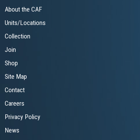
About the CAF
Units/Locations
Collection
Join
Shop
Site Map
Contact
Careers
Privacy Policy
News