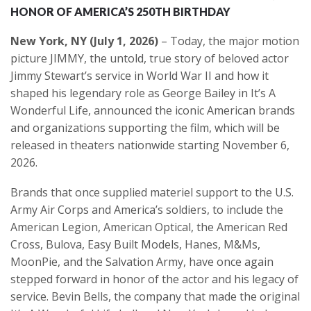
HONOR OF AMERICA’S 250TH BIRTHDAY
New York, NY (July 1, 2026)
– Today, the major motion
picture JIMMY, the untold, true story of beloved actor
Jimmy Stewart’s service in World War II and how it
shaped his legendary role as George Bailey in It’s A
Wonderful Life, announced the iconic American brands
and organizations supporting the film, which will be
released in theaters nationwide starting November 6,
2026.
Brands that once supplied materiel support to the U.S.
Army Air Corps and America’s soldiers, to include the
American Legion, American Optical, the American Red
Cross, Bulova, Easy Built Models, Hanes, M&Ms,
MoonPie, and the Salvation Army, have once again
stepped forward in honor of the actor and his legacy of
service. Bevin Bells, the company that made the original