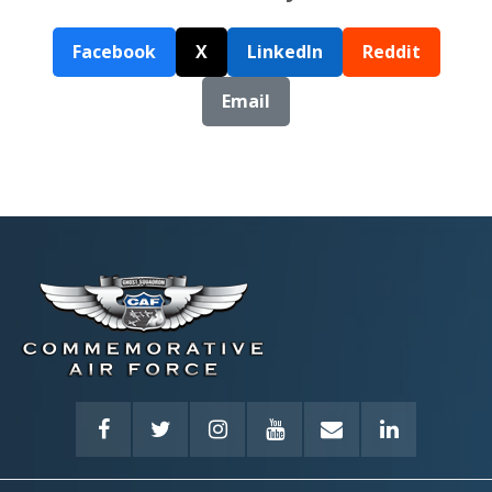
Facebook
X
LinkedIn
Reddit
Email