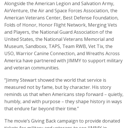
Alongside the American Legion and Salvation Army,
AirVenture, the Air and Space Forces Association, the
American Veterans Center, Best Defense Foundation,
Folds of Honor, Honor Flight Network, Merging Vets
and Players, the National Guard Association of the
United States, the National Veterans Memorial and
Museum, Sandboxx, TAPS, Team RWB, Vet Tix, the
USO, Warrior Canine Connection, and Wreaths Across
America have partnered with JIMMY to support military
and veteran communities.
“Jimmy Stewart showed the world that service is
measured not by fame, but by character. His story
reminds us that when Americans step forward – quietly,
humbly, and with purpose – they shape history in ways
that endure far beyond their time.”
The movie’s Giving Back campaign to provide donated
tickets for military and veterans to see JIMMY in