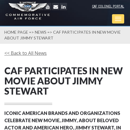
CAF COLONEL PORTAL
Togg
navig
HOME PAGE
=>
NEWS
=> CAF PARTICIPATES IN NEW MOVIE
ABOUT JIMMY STEWART
<< Back to All News
CAF PARTICIPATES IN NEW
MOVIE ABOUT JIMMY
STEWART
ICONIC AMERICAN BRANDS AND ORGANIZATIONS
CELEBRATE NEW MOVIE, JIMMY, ABOUT BELOVED
ACTOR AND AMERICAN HERO, JIMMY STEWART, IN